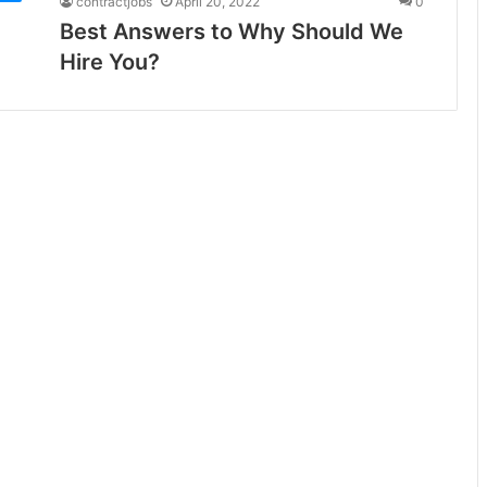
contractjobs
April 20, 2022
0
Best Answers to Why Should We
Hire You?