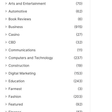
Arts and Entertainment
(70)
Automotive
(62)
Book Reviews
(6)
Business
(915)
Casino
(27)
CBD
(32)
Communications
(11)
Computers and Technology
(237)
Construction
(19)
Digital Marketing
(153)
Education
(243)
Farmest
(3)
Fashion
(203)
Featured
(92)