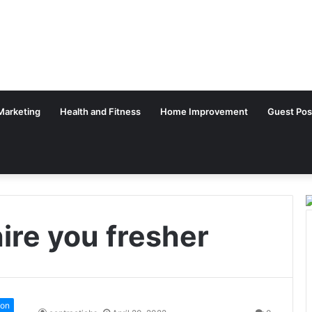
 Marketing
Health and Fitness
Home Improvement
Guest Pos
ire you fresher
ion