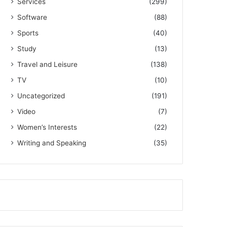
Services
(299)
Software
(88)
Sports
(40)
Study
(13)
Travel and Leisure
(138)
TV
(10)
Uncategorized
(191)
Video
(7)
Women’s Interests
(22)
Writing and Speaking
(35)