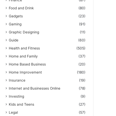
Finance
(87)
Food and Drink
(80)
Gadgets
(23)
Gaming
(91)
Graphic Designing
(11)
Guide
(60)
Health and Fitness
(505)
Home and Family
(37)
Home Based Business
(20)
Home Improvement
(180)
Insurance
(19)
Internet and Businesses Online
(78)
Investing
(9)
Kids and Teens
(27)
Legal
(57)