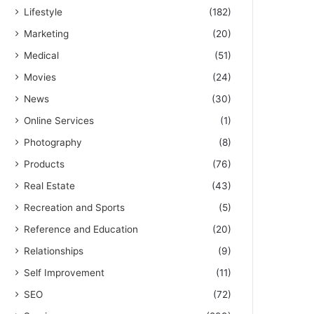
Lifestyle
(182)
Marketing
(20)
Medical
(51)
Movies
(24)
News
(30)
Online Services
(1)
Photography
(8)
Products
(76)
Real Estate
(43)
Recreation and Sports
(5)
Reference and Education
(20)
Relationships
(9)
Self Improvement
(11)
SEO
(72)