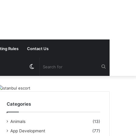
ting Rules
Contact Us
Switch
Search
skin
for
Categories
Animals
(13)
App Development
(77)