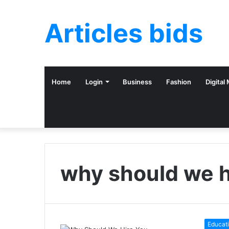
Articles bids
Home
Login
Business
Fashion
Digital
why should we h
Educat