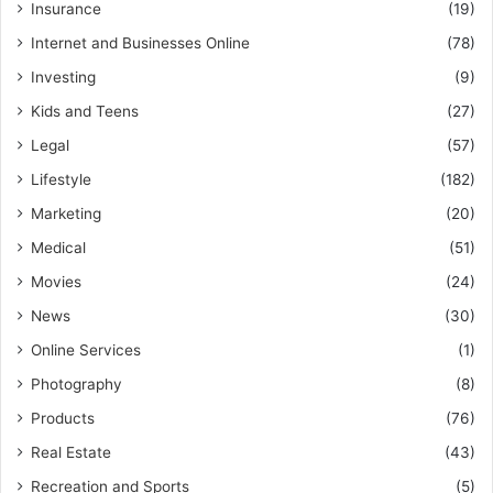
Insurance
(19)
Internet and Businesses Online
(78)
Investing
(9)
Kids and Teens
(27)
Legal
(57)
Lifestyle
(182)
Marketing
(20)
Medical
(51)
Movies
(24)
News
(30)
Online Services
(1)
Photography
(8)
Products
(76)
Real Estate
(43)
Recreation and Sports
(5)