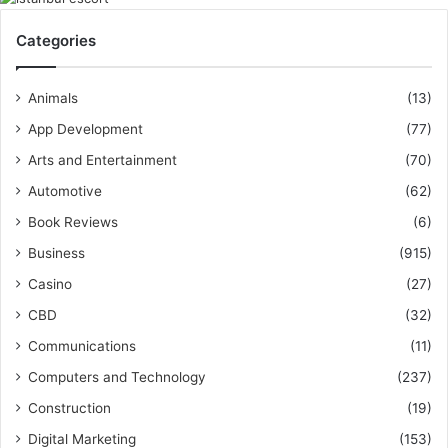
Categories
Animals
(13)
App Development
(77)
Arts and Entertainment
(70)
Automotive
(62)
Book Reviews
(6)
Business
(915)
Casino
(27)
CBD
(32)
Communications
(11)
Computers and Technology
(237)
Construction
(19)
Digital Marketing
(153)