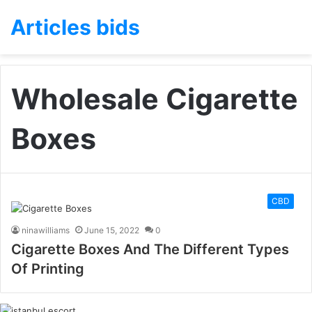
Articles bids
Wholesale Cigarette
Boxes
CBD
ninawilliams
June 15, 2022
0
Cigarette Boxes And The Different Types
Of Printing