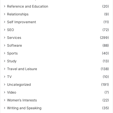
Reference and Education
(20)
Relationships
(9)
Self Improvement
(11)
SEO
(72)
Services
(299)
Software
(88)
Sports
(40)
Study
(13)
Travel and Leisure
(138)
TV
(10)
Uncategorized
(191)
Video
(7)
Women’s Interests
(22)
Writing and Speaking
(35)