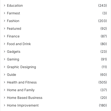
Education
(243)
Farmest
(3)
Fashion
(203)
Featured
(92)
Finance
(87)
Food and Drink
(80)
Gadgets
(23)
Gaming
(91)
Graphic Designing
(11)
Guide
(60)
Health and Fitness
(505)
Home and Family
(37)
Home Based Business
(20)
Home Improvement
(180)