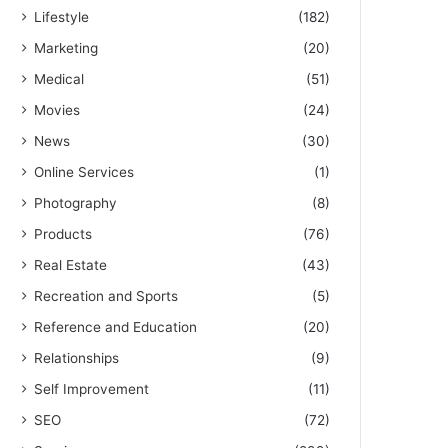
Lifestyle
(182)
Marketing
(20)
Medical
(51)
Movies
(24)
News
(30)
Online Services
(1)
Photography
(8)
Products
(76)
Real Estate
(43)
Recreation and Sports
(5)
Reference and Education
(20)
Relationships
(9)
Self Improvement
(11)
SEO
(72)