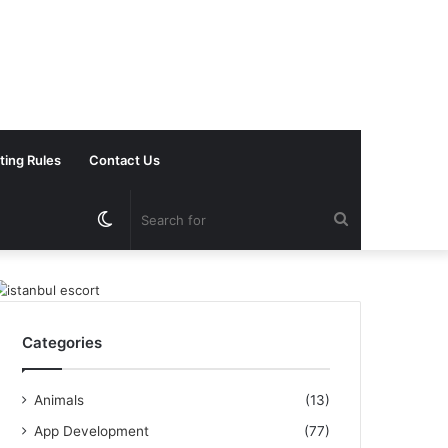
ting Rules
Contact Us
Switch
Search
skin
for
Categories
Animals
(13)
App Development
(77)