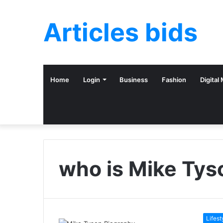
Articles bids
Home
Login
Business
Fashion
Digital
who is Mike Tys
Lifest