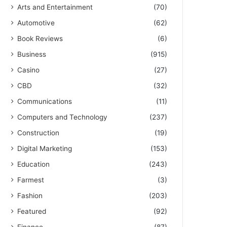
Arts and Entertainment
(70)
Automotive
(62)
Book Reviews
(6)
Business
(915)
Casino
(27)
CBD
(32)
Communications
(11)
Computers and Technology
(237)
Construction
(19)
Digital Marketing
(153)
Education
(243)
Farmest
(3)
Fashion
(203)
Featured
(92)