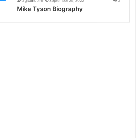
digitalhubfm
September 29, 2022
0
Mike Tyson Biography