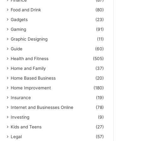
Finance
(87)
Food and Drink
(80)
Gadgets
(23)
Gaming
(91)
Graphic Designing
(11)
Guide
(60)
Health and Fitness
(505)
Home and Family
(37)
Home Based Business
(20)
Home Improvement
(180)
Insurance
(19)
Internet and Businesses Online
(78)
Investing
(9)
Kids and Teens
(27)
Legal
(57)