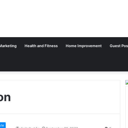
 Marketing
Health and Fitness
Home Improvement
Guest Pos
on
yle