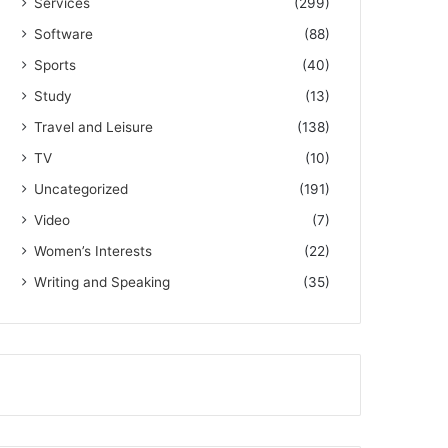
Services
(299)
Software
(88)
Sports
(40)
Study
(13)
Travel and Leisure
(138)
TV
(10)
Uncategorized
(191)
Video
(7)
Women’s Interests
(22)
Writing and Speaking
(35)