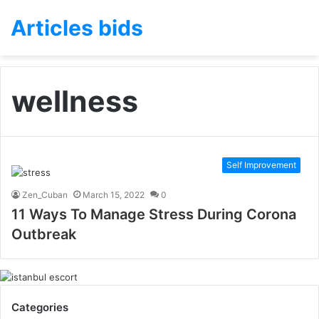
Articles bids
wellness
Self Improvement
Zen_Cuban
March 15, 2022
0
11 Ways To Manage Stress During Corona
Outbreak
Categories