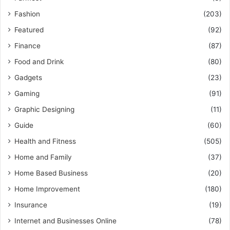
Fashion
(203)
Featured
(92)
Finance
(87)
Food and Drink
(80)
Gadgets
(23)
Gaming
(91)
Graphic Designing
(11)
Guide
(60)
Health and Fitness
(505)
Home and Family
(37)
Home Based Business
(20)
Home Improvement
(180)
Insurance
(19)
Internet and Businesses Online
(78)