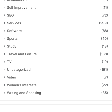
Self Improvement
(11)
SEO
(72)
Services
(299)
Software
(88)
Sports
(40)
Study
(13)
Travel and Leisure
(138)
TV
(10)
Uncategorized
(191)
Video
(7)
Women’s Interests
(22)
Writing and Speaking
(35)