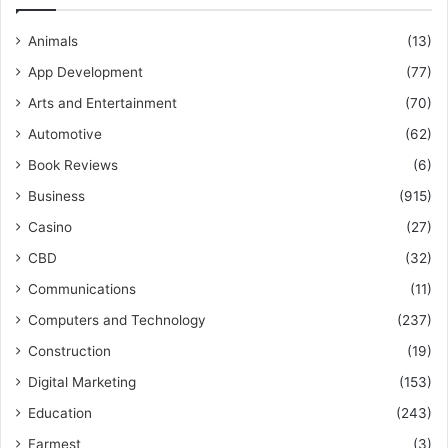
Animals
(13)
App Development
(77)
Arts and Entertainment
(70)
Automotive
(62)
Book Reviews
(6)
Business
(915)
Casino
(27)
CBD
(32)
Communications
(11)
Computers and Technology
(237)
Construction
(19)
Digital Marketing
(153)
Education
(243)
Farmest
(3)