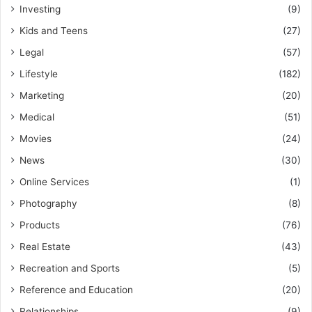
Investing
(9)
Kids and Teens
(27)
Legal
(57)
Lifestyle
(182)
Marketing
(20)
Medical
(51)
Movies
(24)
News
(30)
Online Services
(1)
Photography
(8)
Products
(76)
Real Estate
(43)
Recreation and Sports
(5)
Reference and Education
(20)
Relationships
(9)