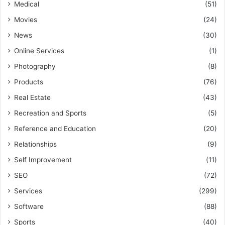
Medical
(51)
Movies
(24)
News
(30)
Online Services
(1)
Photography
(8)
Products
(76)
Real Estate
(43)
Recreation and Sports
(5)
Reference and Education
(20)
Relationships
(9)
Self Improvement
(11)
SEO
(72)
Services
(299)
Software
(88)
Sports
(40)