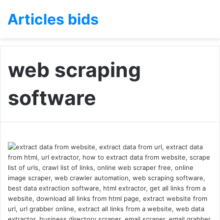
Articles bids
web scraping
software