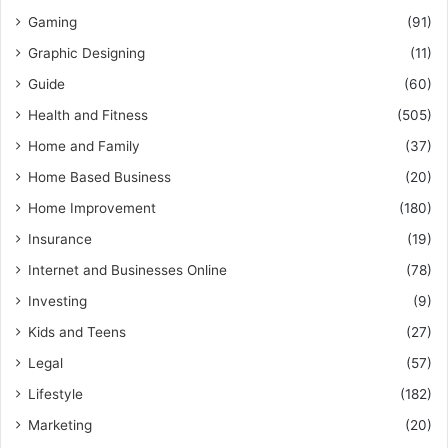
Gaming
(91)
Graphic Designing
(11)
Guide
(60)
Health and Fitness
(505)
Home and Family
(37)
Home Based Business
(20)
Home Improvement
(180)
Insurance
(19)
Internet and Businesses Online
(78)
Investing
(9)
Kids and Teens
(27)
Legal
(57)
Lifestyle
(182)
Marketing
(20)