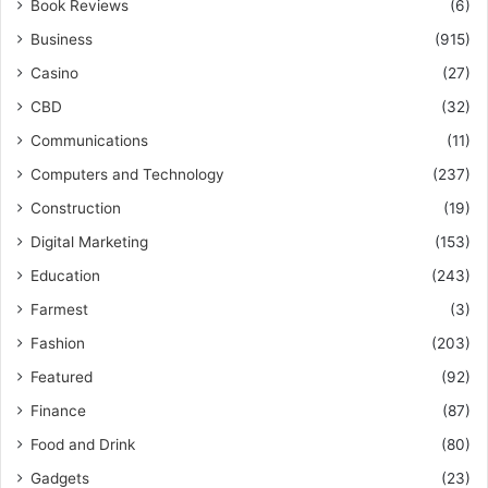
Book Reviews
(6)
Business
(915)
Casino
(27)
CBD
(32)
Communications
(11)
Computers and Technology
(237)
Construction
(19)
Digital Marketing
(153)
Education
(243)
Farmest
(3)
Fashion
(203)
Featured
(92)
Finance
(87)
Food and Drink
(80)
Gadgets
(23)