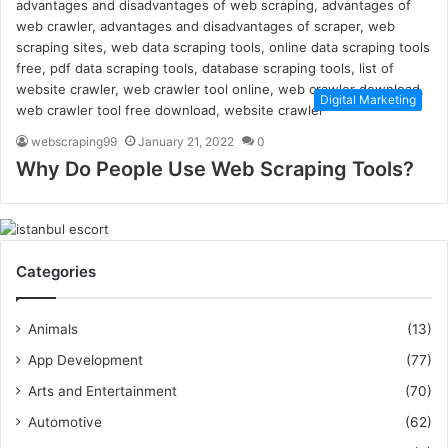
Digital Marketing
webscraping99
January 21, 2022
0
Why Do People Use Web Scraping Tools?
Categories
Animals
(13)
App Development
(77)
Arts and Entertainment
(70)
Automotive
(62)