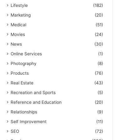
Lifestyle
(182)
Marketing
(20)
Medical
(51)
Movies
(24)
News
(30)
Online Services
(1)
Photography
(8)
Products
(76)
Real Estate
(43)
Recreation and Sports
(5)
Reference and Education
(20)
Relationships
(9)
Self Improvement
(11)
SEO
(72)