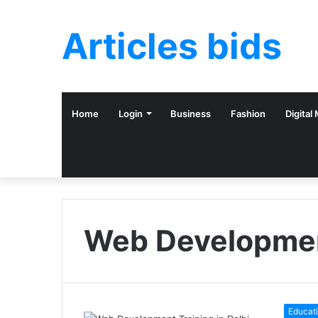
Articles bids
Home
Login
Business
Fashion
Digital
Web Development
Educat