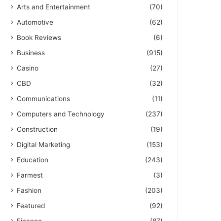
Arts and Entertainment
(70)
Automotive
(62)
Book Reviews
(6)
Business
(915)
Casino
(27)
CBD
(32)
Communications
(11)
Computers and Technology
(237)
Construction
(19)
Digital Marketing
(153)
Education
(243)
Farmest
(3)
Fashion
(203)
Featured
(92)