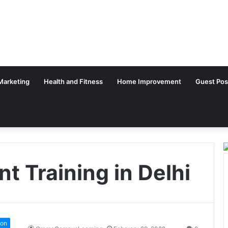
 Marketing
Health and Fitness
Home Improvement
Guest Pos
 Training in Delhi
ion