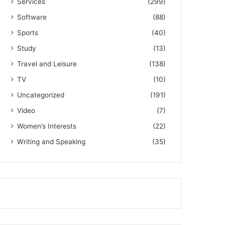
Services
(299)
Software
(88)
Sports
(40)
Study
(13)
Travel and Leisure
(138)
TV
(10)
Uncategorized
(191)
Video
(7)
Women’s Interests
(22)
Writing and Speaking
(35)