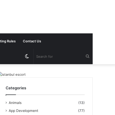
ting Rules
Contact Us
Switch
Search
skin
for
Categories
Animals
(13)
App Development
(77)