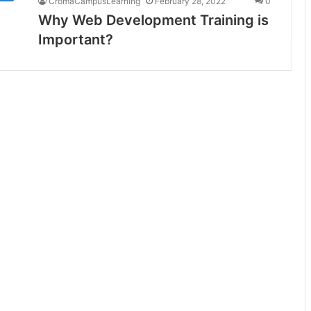
CromaCampusLearning
February 28, 2022
0
Why Web Development Training is
Important?