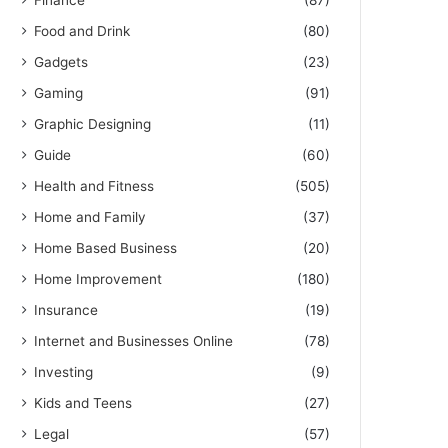
Finance
(87)
Food and Drink
(80)
Gadgets
(23)
Gaming
(91)
Graphic Designing
(11)
Guide
(60)
Health and Fitness
(505)
Home and Family
(37)
Home Based Business
(20)
Home Improvement
(180)
Insurance
(19)
Internet and Businesses Online
(78)
Investing
(9)
Kids and Teens
(27)
Legal
(57)