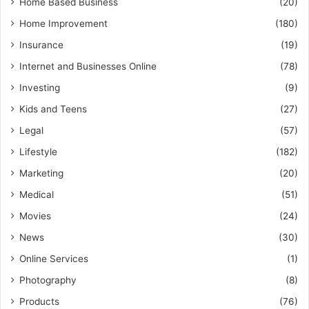
Home Based Business
(20)
Home Improvement
(180)
Insurance
(19)
Internet and Businesses Online
(78)
Investing
(9)
Kids and Teens
(27)
Legal
(57)
Lifestyle
(182)
Marketing
(20)
Medical
(51)
Movies
(24)
News
(30)
Online Services
(1)
Photography
(8)
Products
(76)