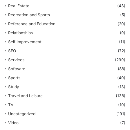
Real Estate
(43)
Recreation and Sports
(5)
Reference and Education
(20)
Relationships
(9)
Self Improvement
(11)
SEO
(72)
Services
(299)
Software
(88)
Sports
(40)
Study
(13)
Travel and Leisure
(138)
TV
(10)
Uncategorized
(191)
Video
(7)