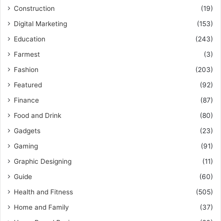
Construction
(19)
Digital Marketing
(153)
Education
(243)
Farmest
(3)
Fashion
(203)
Featured
(92)
Finance
(87)
Food and Drink
(80)
Gadgets
(23)
Gaming
(91)
Graphic Designing
(11)
Guide
(60)
Health and Fitness
(505)
Home and Family
(37)