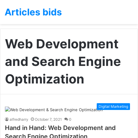
Articles bids
Web Development
and Search Engine
Optimization
Digital Marketing
alfredharry
October 7, 2021
0
Hand in Hand: Web Development and
Search Engine Optimization