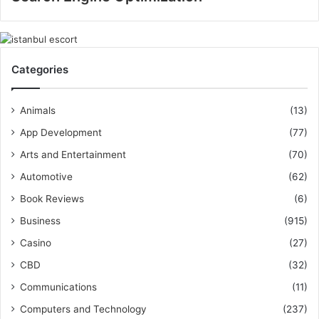
Categories
Animals
(13)
App Development
(77)
Arts and Entertainment
(70)
Automotive
(62)
Book Reviews
(6)
Business
(915)
Casino
(27)
CBD
(32)
Communications
(11)
Computers and Technology
(237)