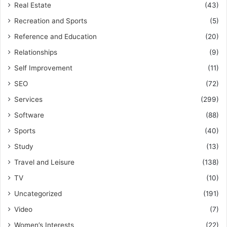
Real Estate
(43)
Recreation and Sports
(5)
Reference and Education
(20)
Relationships
(9)
Self Improvement
(11)
SEO
(72)
Services
(299)
Software
(88)
Sports
(40)
Study
(13)
Travel and Leisure
(138)
TV
(10)
Uncategorized
(191)
Video
(7)
Women’s Interests
(22)