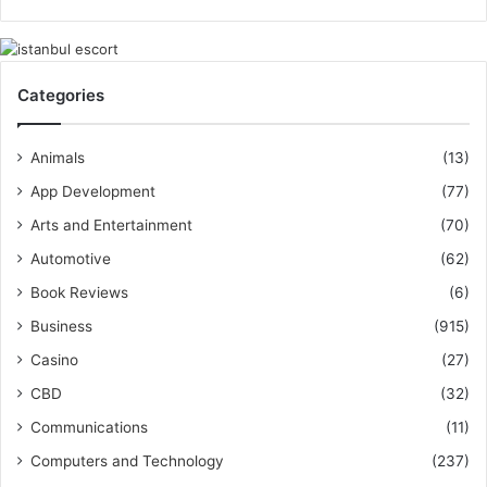
Categories
Animals
(13)
App Development
(77)
Arts and Entertainment
(70)
Automotive
(62)
Book Reviews
(6)
Business
(915)
Casino
(27)
CBD
(32)
Communications
(11)
Computers and Technology
(237)