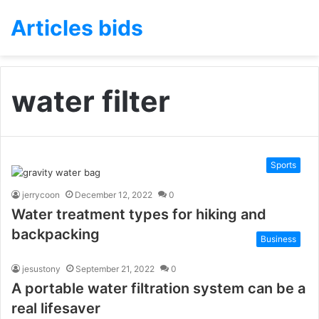
Articles bids
water filter
Sports
jerrycoon
December 12, 2022
0
Water treatment types for hiking and
backpacking
Business
jesustony
September 21, 2022
0
A portable water filtration system can be a
real lifesaver