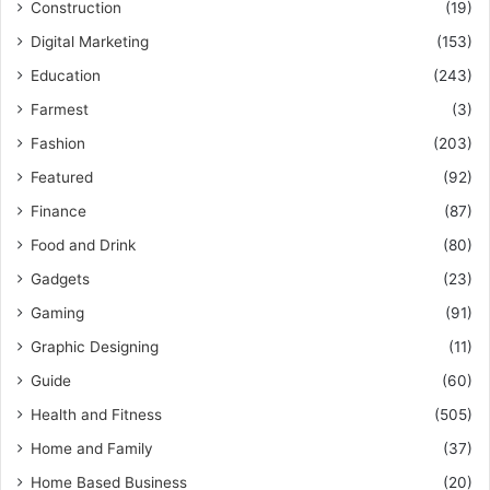
Construction
(19)
Digital Marketing
(153)
Education
(243)
Farmest
(3)
Fashion
(203)
Featured
(92)
Finance
(87)
Food and Drink
(80)
Gadgets
(23)
Gaming
(91)
Graphic Designing
(11)
Guide
(60)
Health and Fitness
(505)
Home and Family
(37)
Home Based Business
(20)