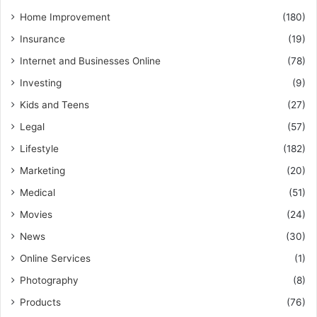
Home Improvement
(180)
Insurance
(19)
Internet and Businesses Online
(78)
Investing
(9)
Kids and Teens
(27)
Legal
(57)
Lifestyle
(182)
Marketing
(20)
Medical
(51)
Movies
(24)
News
(30)
Online Services
(1)
Photography
(8)
Products
(76)