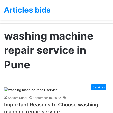
Articles bids
washing machine
repair service in
Pune
Services
Shivam Sunel
September 19, 2022
0
Important Reasons to Choose washing
machine repair service