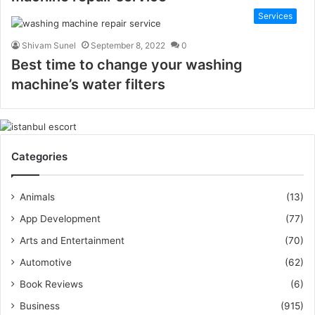
Services
Shivam Sunel
September 8, 2022
0
Best time to change your washing
machine’s water filters
Categories
Animals
(13)
App Development
(77)
Arts and Entertainment
(70)
Automotive
(62)
Book Reviews
(6)
Business
(915)