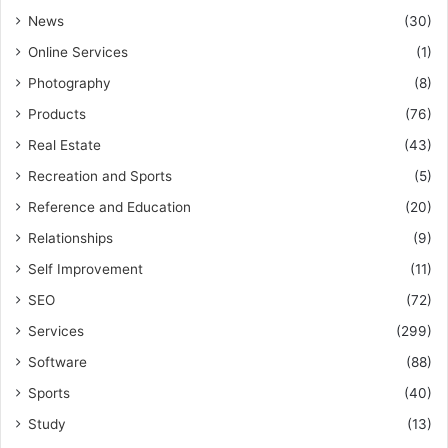
News
(30)
Online Services
(1)
Photography
(8)
Products
(76)
Real Estate
(43)
Recreation and Sports
(5)
Reference and Education
(20)
Relationships
(9)
Self Improvement
(11)
SEO
(72)
Services
(299)
Software
(88)
Sports
(40)
Study
(13)