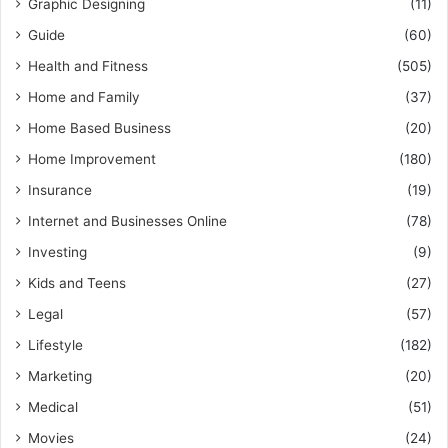
Graphic Designing
(11)
Guide
(60)
Health and Fitness
(505)
Home and Family
(37)
Home Based Business
(20)
Home Improvement
(180)
Insurance
(19)
Internet and Businesses Online
(78)
Investing
(9)
Kids and Teens
(27)
Legal
(57)
Lifestyle
(182)
Marketing
(20)
Medical
(51)
Movies
(24)