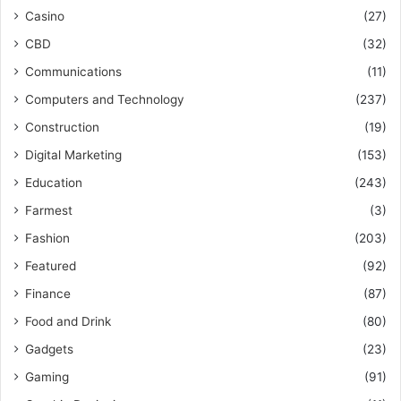
Casino
(27)
CBD
(32)
Communications
(11)
Computers and Technology
(237)
Construction
(19)
Digital Marketing
(153)
Education
(243)
Farmest
(3)
Fashion
(203)
Featured
(92)
Finance
(87)
Food and Drink
(80)
Gadgets
(23)
Gaming
(91)