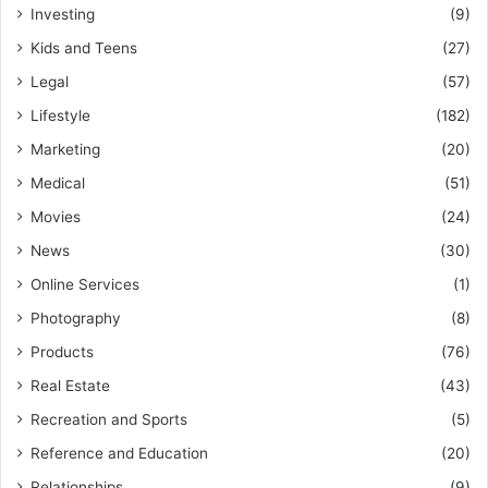
Investing
(9)
Kids and Teens
(27)
Legal
(57)
Lifestyle
(182)
Marketing
(20)
Medical
(51)
Movies
(24)
News
(30)
Online Services
(1)
Photography
(8)
Products
(76)
Real Estate
(43)
Recreation and Sports
(5)
Reference and Education
(20)
Relationships
(9)