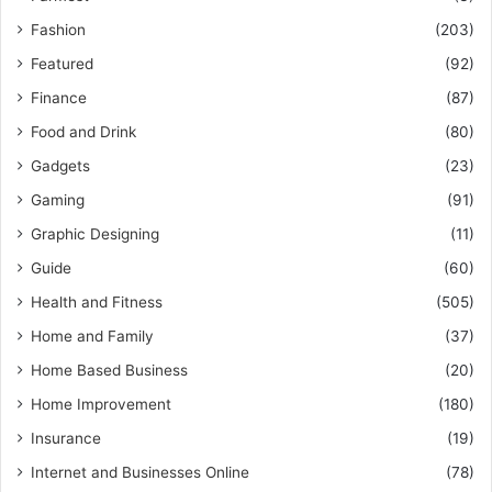
Fashion
(203)
Featured
(92)
Finance
(87)
Food and Drink
(80)
Gadgets
(23)
Gaming
(91)
Graphic Designing
(11)
Guide
(60)
Health and Fitness
(505)
Home and Family
(37)
Home Based Business
(20)
Home Improvement
(180)
Insurance
(19)
Internet and Businesses Online
(78)