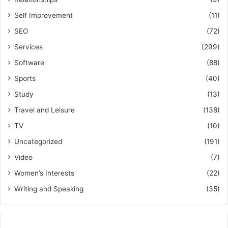
Self Improvement
(11)
SEO
(72)
Services
(299)
Software
(88)
Sports
(40)
Study
(13)
Travel and Leisure
(138)
TV
(10)
Uncategorized
(191)
Video
(7)
Women’s Interests
(22)
Writing and Speaking
(35)