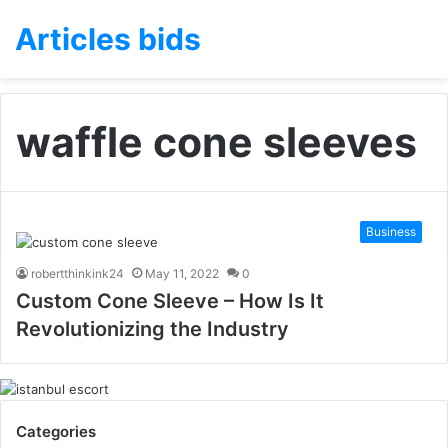
Articles bids
waffle cone sleeves
Business
robertthinkink24
May 11, 2022
0
Custom Cone Sleeve – How Is It
Revolutionizing the Industry
Categories