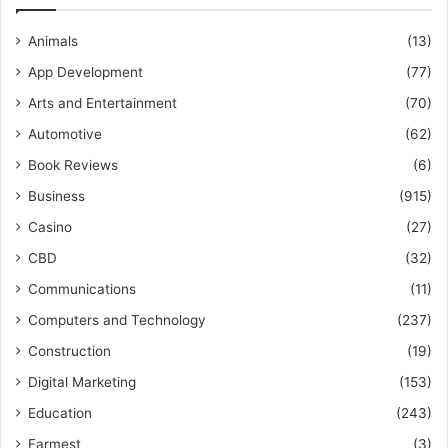
Animals
(13)
App Development
(77)
Arts and Entertainment
(70)
Automotive
(62)
Book Reviews
(6)
Business
(915)
Casino
(27)
CBD
(32)
Communications
(11)
Computers and Technology
(237)
Construction
(19)
Digital Marketing
(153)
Education
(243)
Farmest
(3)