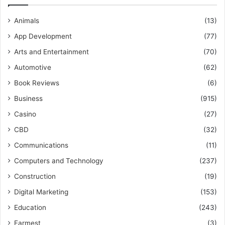
Animals
(13)
App Development
(77)
Arts and Entertainment
(70)
Automotive
(62)
Book Reviews
(6)
Business
(915)
Casino
(27)
CBD
(32)
Communications
(11)
Computers and Technology
(237)
Construction
(19)
Digital Marketing
(153)
Education
(243)
Farmest
(3)