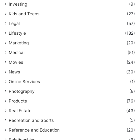
Investing
(9)
Kids and Teens
(27)
Legal
(57)
Lifestyle
(182)
Marketing
(20)
Medical
(51)
Movies
(24)
News
(30)
Online Services
(1)
Photography
(8)
Products
(76)
Real Estate
(43)
Recreation and Sports
(5)
Reference and Education
(20)
Relationships
(9)