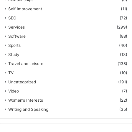
Self Improvement
(11)
SEO
(72)
Services
(299)
Software
(88)
Sports
(40)
Study
(13)
Travel and Leisure
(138)
TV
(10)
Uncategorized
(191)
Video
(7)
Women’s Interests
(22)
Writing and Speaking
(35)