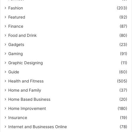
Fashion
(203)
Featured
(92)
Finance
(87)
Food and Drink
(80)
Gadgets
(23)
Gaming
(91)
Graphic Designing
(11)
Guide
(60)
Health and Fitness
(505)
Home and Family
(37)
Home Based Business
(20)
Home Improvement
(180)
Insurance
(19)
Internet and Businesses Online
(78)