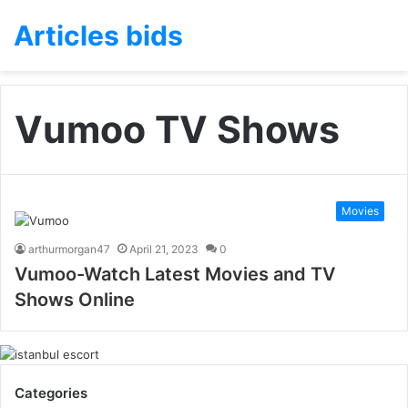
Articles bids
Vumoo TV Shows
Movies
arthurmorgan47
April 21, 2023
0
Vumoo-Watch Latest Movies and TV
Shows Online
Categories