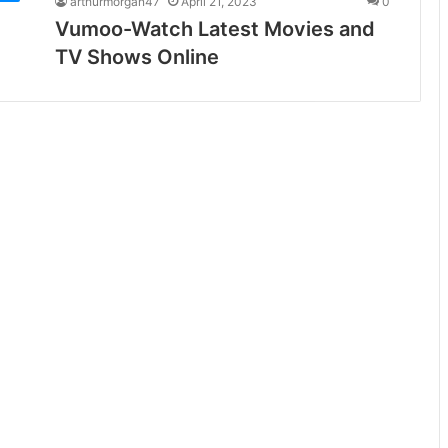
arthurmorgan47
April 21, 2023
0
Vumoo-Watch Latest Movies and
TV Shows Online