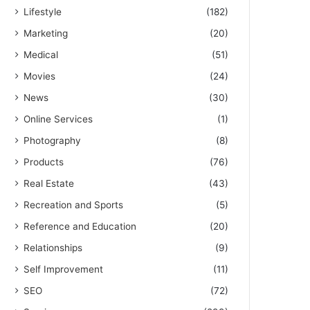
Lifestyle
(182)
Marketing
(20)
Medical
(51)
Movies
(24)
News
(30)
Online Services
(1)
Photography
(8)
Products
(76)
Real Estate
(43)
Recreation and Sports
(5)
Reference and Education
(20)
Relationships
(9)
Self Improvement
(11)
SEO
(72)