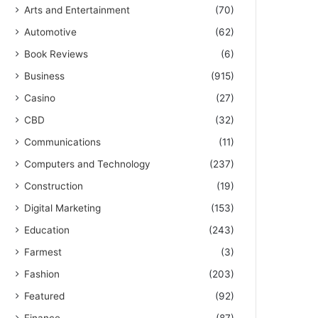
Arts and Entertainment
(70)
Automotive
(62)
Book Reviews
(6)
Business
(915)
Casino
(27)
CBD
(32)
Communications
(11)
Computers and Technology
(237)
Construction
(19)
Digital Marketing
(153)
Education
(243)
Farmest
(3)
Fashion
(203)
Featured
(92)