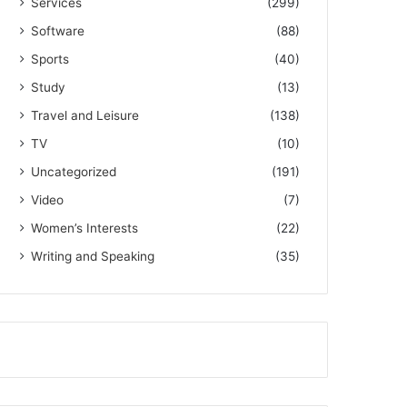
Services
(299)
Software
(88)
Sports
(40)
Study
(13)
Travel and Leisure
(138)
TV
(10)
Uncategorized
(191)
Video
(7)
Women’s Interests
(22)
Writing and Speaking
(35)