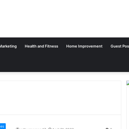
 Marketing
Health and Fitness
Home Improvement
Guest Pos
ies