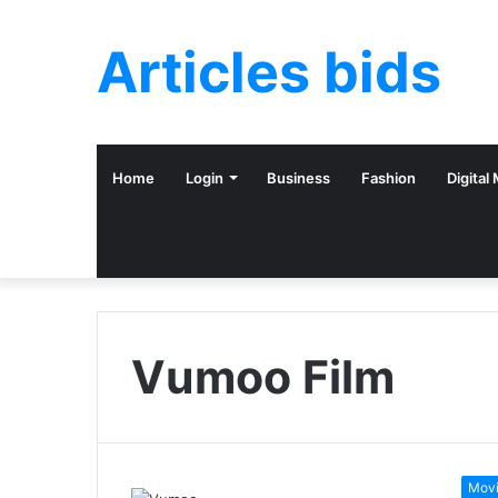
Articles bids
Home
Login
Business
Fashion
Digital
Vumoo Film
Mov