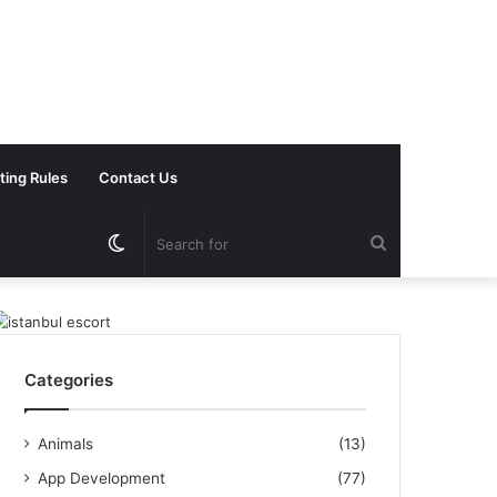
ting Rules
Contact Us
Switch
Search
skin
for
Categories
Animals
(13)
App Development
(77)