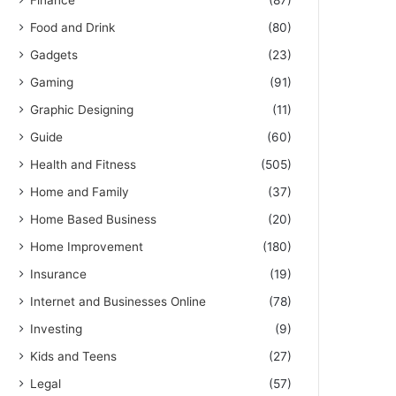
Finance
(87)
Food and Drink
(80)
Gadgets
(23)
Gaming
(91)
Graphic Designing
(11)
Guide
(60)
Health and Fitness
(505)
Home and Family
(37)
Home Based Business
(20)
Home Improvement
(180)
Insurance
(19)
Internet and Businesses Online
(78)
Investing
(9)
Kids and Teens
(27)
Legal
(57)