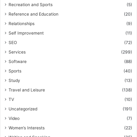
Recreation and Sports
(5)
Reference and Education
(20)
Relationships
(9)
Self Improvement
(11)
SEO
(72)
Services
(299)
Software
(88)
Sports
(40)
Study
(13)
Travel and Leisure
(138)
TV
(10)
Uncategorized
(191)
Video
(7)
Women’s Interests
(22)