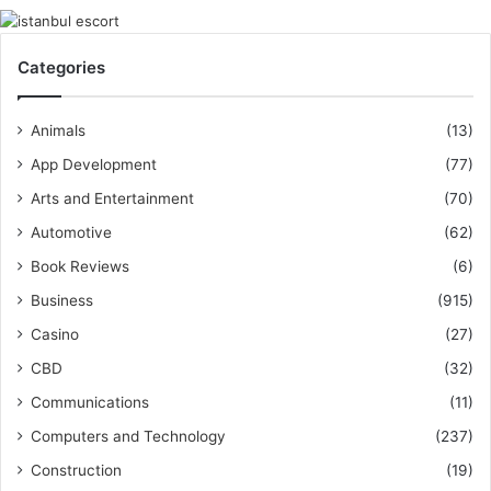
Categories
Animals
(13)
App Development
(77)
Arts and Entertainment
(70)
Automotive
(62)
Book Reviews
(6)
Business
(915)
Casino
(27)
CBD
(32)
Communications
(11)
Computers and Technology
(237)
Construction
(19)