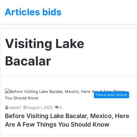
Articles bids
Visiting Lake
Bacalar
Travel and Leisure
sara01
August 1, 2022
0
Before Visiting Lake Bacalar, Mexico, Here
Are A Few Things You Should Know