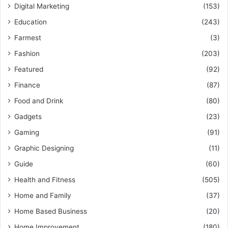
Digital Marketing
(153)
Education
(243)
Farmest
(3)
Fashion
(203)
Featured
(92)
Finance
(87)
Food and Drink
(80)
Gadgets
(23)
Gaming
(91)
Graphic Designing
(11)
Guide
(60)
Health and Fitness
(505)
Home and Family
(37)
Home Based Business
(20)
Home Improvement
(180)