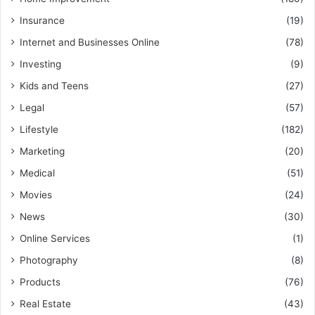
Insurance
(19)
Internet and Businesses Online
(78)
Investing
(9)
Kids and Teens
(27)
Legal
(57)
Lifestyle
(182)
Marketing
(20)
Medical
(51)
Movies
(24)
News
(30)
Online Services
(1)
Photography
(8)
Products
(76)
Real Estate
(43)