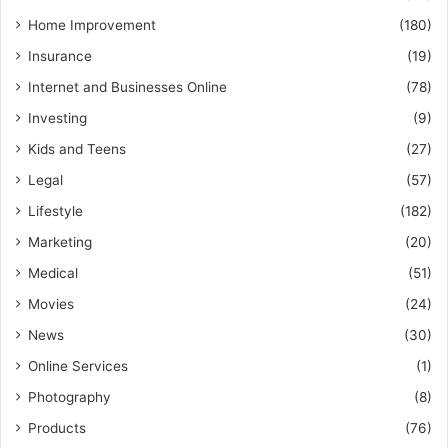
Home Improvement
(180)
Insurance
(19)
Internet and Businesses Online
(78)
Investing
(9)
Kids and Teens
(27)
Legal
(57)
Lifestyle
(182)
Marketing
(20)
Medical
(51)
Movies
(24)
News
(30)
Online Services
(1)
Photography
(8)
Products
(76)