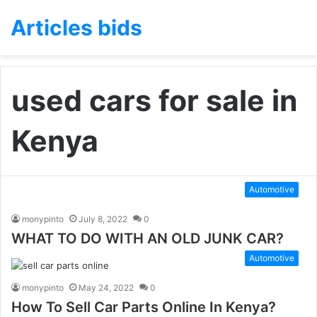
Articles bids
used cars for sale in
Kenya
Automotive
monypinto
July 8, 2022
0
WHAT TO DO WITH AN OLD JUNK CAR?
Automotive
monypinto
May 24, 2022
0
How To Sell Car Parts Online In Kenya?