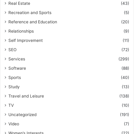
Real Estate
(43)
Recreation and Sports
(5)
Reference and Education
(20)
Relationships
(9)
Self Improvement
(11)
SEO
(72)
Services
(299)
Software
(88)
Sports
(40)
Study
(13)
Travel and Leisure
(138)
TV
(10)
Uncategorized
(191)
Video
(7)
Women’s Interests
(22)