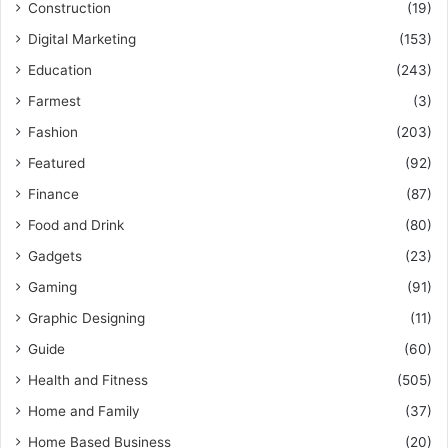
Construction
(19)
Digital Marketing
(153)
Education
(243)
Farmest
(3)
Fashion
(203)
Featured
(92)
Finance
(87)
Food and Drink
(80)
Gadgets
(23)
Gaming
(91)
Graphic Designing
(11)
Guide
(60)
Health and Fitness
(505)
Home and Family
(37)
Home Based Business
(20)