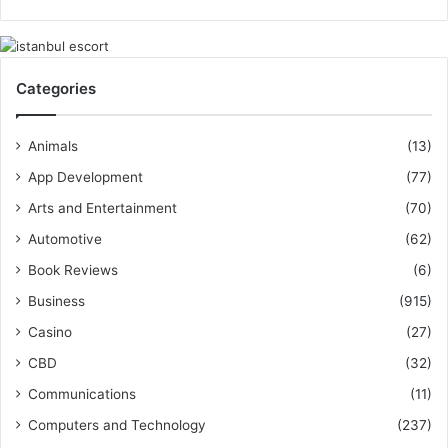
Categories
Animals
(13)
App Development
(77)
Arts and Entertainment
(70)
Automotive
(62)
Book Reviews
(6)
Business
(915)
Casino
(27)
CBD
(32)
Communications
(11)
Computers and Technology
(237)