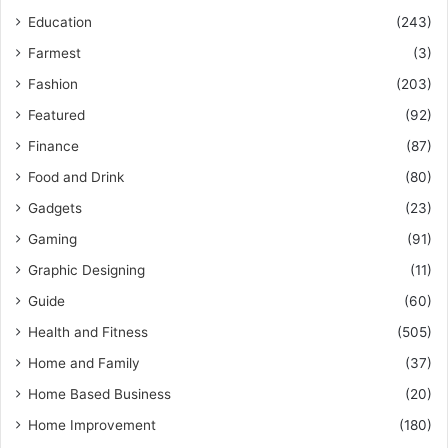
Education
(243)
Farmest
(3)
Fashion
(203)
Featured
(92)
Finance
(87)
Food and Drink
(80)
Gadgets
(23)
Gaming
(91)
Graphic Designing
(11)
Guide
(60)
Health and Fitness
(505)
Home and Family
(37)
Home Based Business
(20)
Home Improvement
(180)