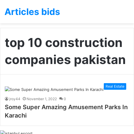
Articles bids
top 10 construction
companies pakistan
Real Estate
jroy44
November 1, 2022
0
Some Super Amazing Amusement Parks In
Karachi