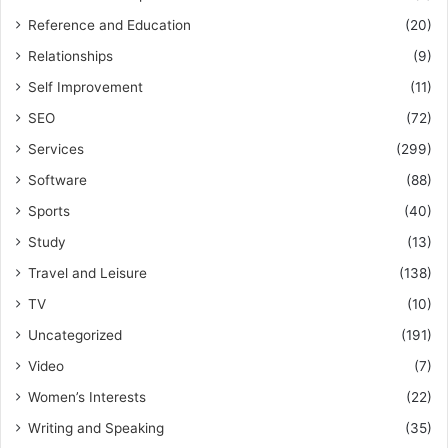
Reference and Education
(20)
Relationships
(9)
Self Improvement
(11)
SEO
(72)
Services
(299)
Software
(88)
Sports
(40)
Study
(13)
Travel and Leisure
(138)
TV
(10)
Uncategorized
(191)
Video
(7)
Women’s Interests
(22)
Writing and Speaking
(35)