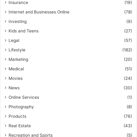
Insurance
(19)
Internet and Businesses Online
(78)
Investing
(9)
Kids and Teens
(27)
Legal
(57)
Lifestyle
(182)
Marketing
(20)
Medical
(51)
Movies
(24)
News
(30)
Online Services
(1)
Photography
(8)
Products
(76)
Real Estate
(43)
Recreation and Sports
(5)