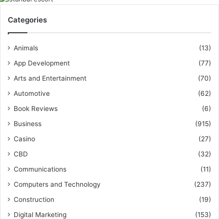
Categories
Animals
(13)
App Development
(77)
Arts and Entertainment
(70)
Automotive
(62)
Book Reviews
(6)
Business
(915)
Casino
(27)
CBD
(32)
Communications
(11)
Computers and Technology
(237)
Construction
(19)
Digital Marketing
(153)