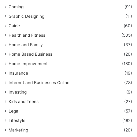
Gaming
(91)
Graphic Designing
(11)
Guide
(60)
Health and Fitness
(505)
Home and Family
(37)
Home Based Business
(20)
Home Improvement
(180)
Insurance
(19)
Internet and Businesses Online
(78)
Investing
(9)
Kids and Teens
(27)
Legal
(57)
Lifestyle
(182)
Marketing
(20)