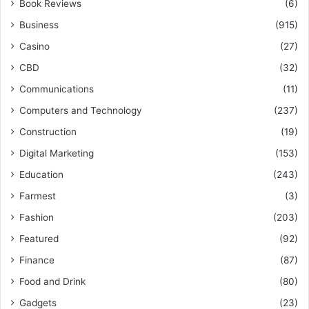
Book Reviews
(6)
Business
(915)
Casino
(27)
CBD
(32)
Communications
(11)
Computers and Technology
(237)
Construction
(19)
Digital Marketing
(153)
Education
(243)
Farmest
(3)
Fashion
(203)
Featured
(92)
Finance
(87)
Food and Drink
(80)
Gadgets
(23)