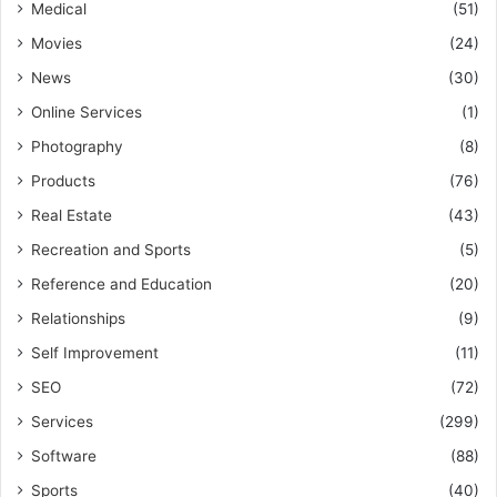
Medical
(51)
Movies
(24)
News
(30)
Online Services
(1)
Photography
(8)
Products
(76)
Real Estate
(43)
Recreation and Sports
(5)
Reference and Education
(20)
Relationships
(9)
Self Improvement
(11)
SEO
(72)
Services
(299)
Software
(88)
Sports
(40)