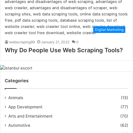
Digital Marketing
webscraping99
January 21, 2022
0
Why Do People Use Web Scraping Tools?
Categories
Animals
(13)
App Development
(77)
Arts and Entertainment
(70)
Automotive
(62)