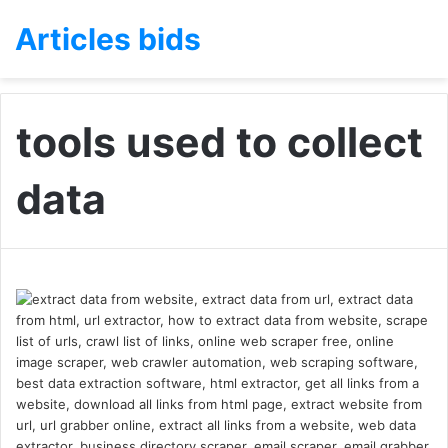
Articles bids
tools used to collect
data