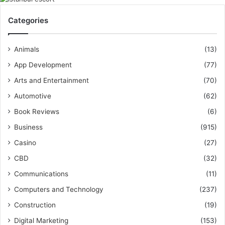
Categories
Animals
(13)
App Development
(77)
Arts and Entertainment
(70)
Automotive
(62)
Book Reviews
(6)
Business
(915)
Casino
(27)
CBD
(32)
Communications
(11)
Computers and Technology
(237)
Construction
(19)
Digital Marketing
(153)