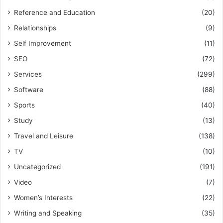
Reference and Education
(20)
Relationships
(9)
Self Improvement
(11)
SEO
(72)
Services
(299)
Software
(88)
Sports
(40)
Study
(13)
Travel and Leisure
(138)
TV
(10)
Uncategorized
(191)
Video
(7)
Women’s Interests
(22)
Writing and Speaking
(35)