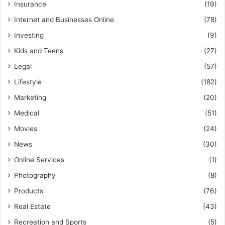
Insurance
(19)
Internet and Businesses Online
(78)
Investing
(9)
Kids and Teens
(27)
Legal
(57)
Lifestyle
(182)
Marketing
(20)
Medical
(51)
Movies
(24)
News
(30)
Online Services
(1)
Photography
(8)
Products
(76)
Real Estate
(43)
Recreation and Sports
(5)