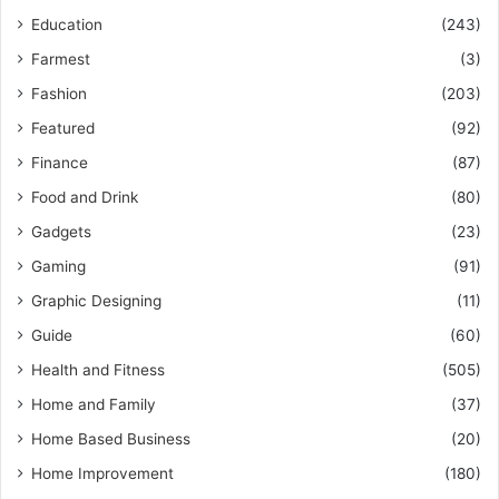
Education
(243)
Farmest
(3)
Fashion
(203)
Featured
(92)
Finance
(87)
Food and Drink
(80)
Gadgets
(23)
Gaming
(91)
Graphic Designing
(11)
Guide
(60)
Health and Fitness
(505)
Home and Family
(37)
Home Based Business
(20)
Home Improvement
(180)