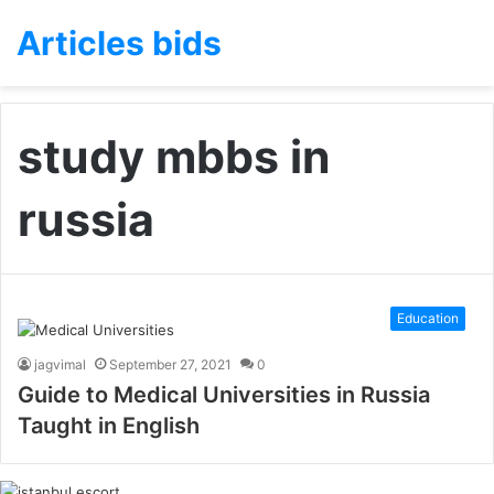
Articles bids
study mbbs in
russia
Education
jagvimal
September 27, 2021
0
Guide to Medical Universities in Russia
Taught in English