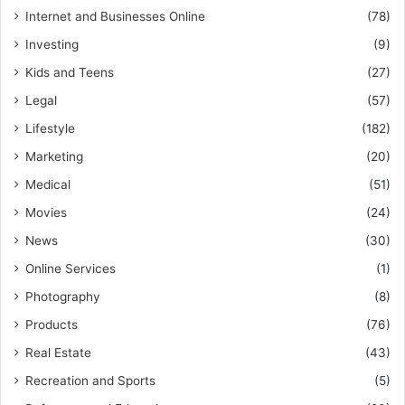
Internet and Businesses Online
(78)
Investing
(9)
Kids and Teens
(27)
Legal
(57)
Lifestyle
(182)
Marketing
(20)
Medical
(51)
Movies
(24)
News
(30)
Online Services
(1)
Photography
(8)
Products
(76)
Real Estate
(43)
Recreation and Sports
(5)