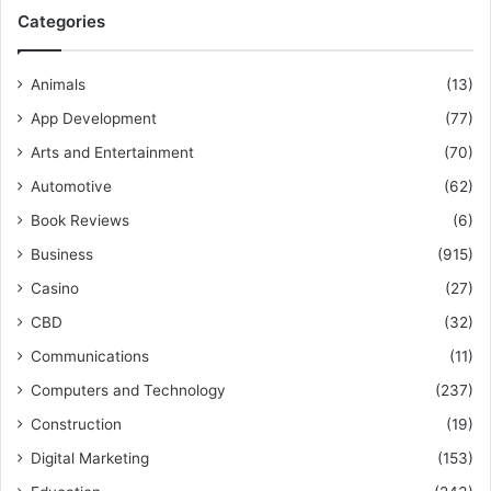
Categories
Animals
(13)
App Development
(77)
Arts and Entertainment
(70)
Automotive
(62)
Book Reviews
(6)
Business
(915)
Casino
(27)
CBD
(32)
Communications
(11)
Computers and Technology
(237)
Construction
(19)
Digital Marketing
(153)