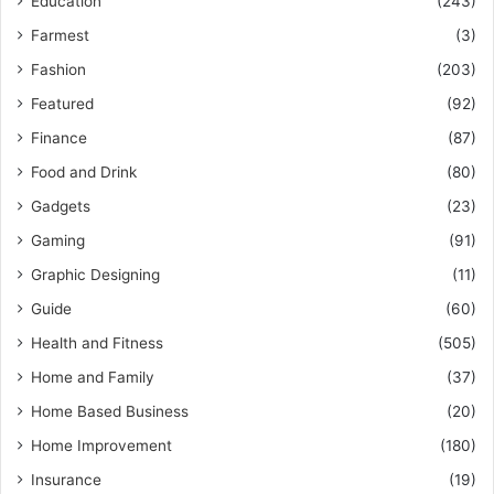
Education
(243)
Farmest
(3)
Fashion
(203)
Featured
(92)
Finance
(87)
Food and Drink
(80)
Gadgets
(23)
Gaming
(91)
Graphic Designing
(11)
Guide
(60)
Health and Fitness
(505)
Home and Family
(37)
Home Based Business
(20)
Home Improvement
(180)
Insurance
(19)