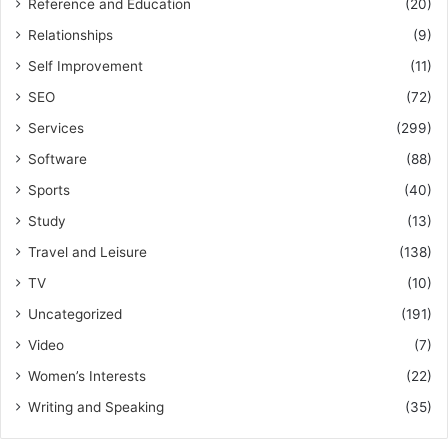
Reference and Education
(20)
Relationships
(9)
Self Improvement
(11)
SEO
(72)
Services
(299)
Software
(88)
Sports
(40)
Study
(13)
Travel and Leisure
(138)
TV
(10)
Uncategorized
(191)
Video
(7)
Women’s Interests
(22)
Writing and Speaking
(35)