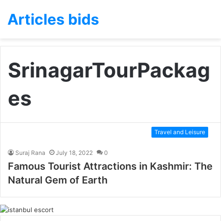
Articles bids
SrinagarTourPackag
es
Travel and Leisure
Suraj Rana
July 18, 2022
0
Famous Tourist Attractions in Kashmir: The
Natural Gem of Earth