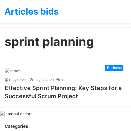
Articles bids
sprint planning
Business
DivyaJoshi
July 8, 2023
0
Effective Sprint Planning: Key Steps for a
Successful Scrum Project
Categories