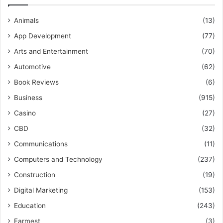
Animals
(13)
App Development
(77)
Arts and Entertainment
(70)
Automotive
(62)
Book Reviews
(6)
Business
(915)
Casino
(27)
CBD
(32)
Communications
(11)
Computers and Technology
(237)
Construction
(19)
Digital Marketing
(153)
Education
(243)
Farmest
(3)