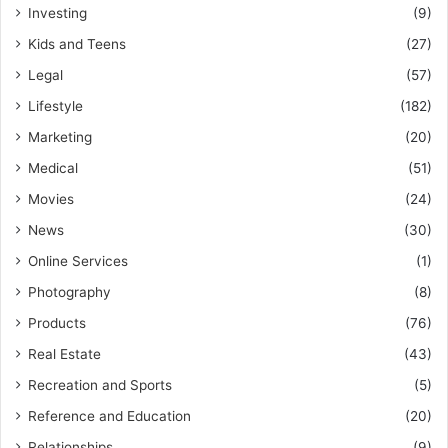
Investing
(9)
Kids and Teens
(27)
Legal
(57)
Lifestyle
(182)
Marketing
(20)
Medical
(51)
Movies
(24)
News
(30)
Online Services
(1)
Photography
(8)
Products
(76)
Real Estate
(43)
Recreation and Sports
(5)
Reference and Education
(20)
Relationships
(9)