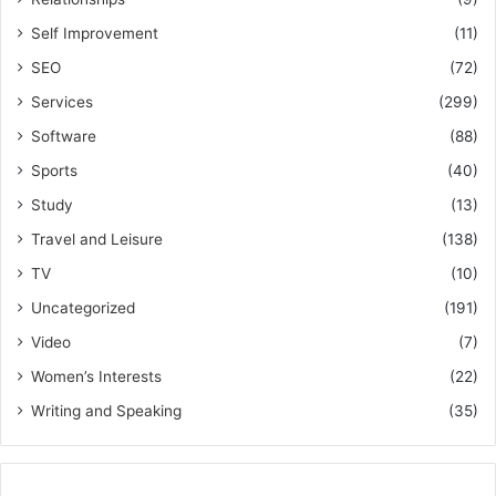
Self Improvement
(11)
SEO
(72)
Services
(299)
Software
(88)
Sports
(40)
Study
(13)
Travel and Leisure
(138)
TV
(10)
Uncategorized
(191)
Video
(7)
Women’s Interests
(22)
Writing and Speaking
(35)