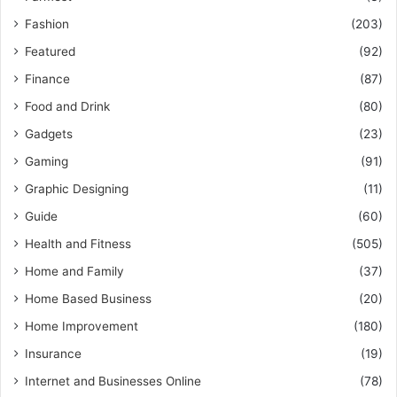
Fashion
(203)
Featured
(92)
Finance
(87)
Food and Drink
(80)
Gadgets
(23)
Gaming
(91)
Graphic Designing
(11)
Guide
(60)
Health and Fitness
(505)
Home and Family
(37)
Home Based Business
(20)
Home Improvement
(180)
Insurance
(19)
Internet and Businesses Online
(78)