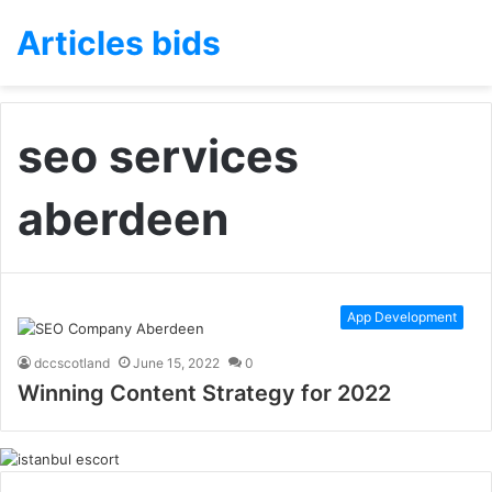
Articles bids
seo services
aberdeen
App Development
dccscotland
June 15, 2022
0
Winning Content Strategy for 2022