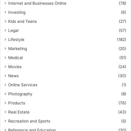
Internet and Businesses Online
(78)
Investing
(9)
Kids and Teens
(27)
Legal
(57)
Lifestyle
(182)
Marketing
(20)
Medical
(51)
Movies
(24)
News
(30)
Online Services
(1)
Photography
(8)
Products
(76)
Real Estate
(43)
Recreation and Sports
(5)
Reference and Education
(20)