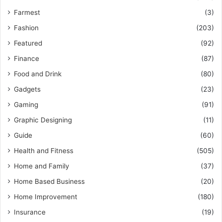
Farmest
(3)
Fashion
(203)
Featured
(92)
Finance
(87)
Food and Drink
(80)
Gadgets
(23)
Gaming
(91)
Graphic Designing
(11)
Guide
(60)
Health and Fitness
(505)
Home and Family
(37)
Home Based Business
(20)
Home Improvement
(180)
Insurance
(19)