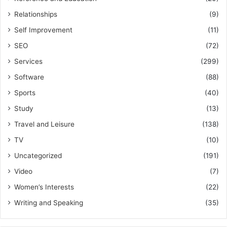
Relationships
(9)
Self Improvement
(11)
SEO
(72)
Services
(299)
Software
(88)
Sports
(40)
Study
(13)
Travel and Leisure
(138)
TV
(10)
Uncategorized
(191)
Video
(7)
Women’s Interests
(22)
Writing and Speaking
(35)