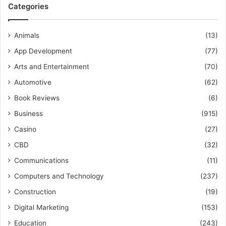
Categories
Animals
(13)
App Development
(77)
Arts and Entertainment
(70)
Automotive
(62)
Book Reviews
(6)
Business
(915)
Casino
(27)
CBD
(32)
Communications
(11)
Computers and Technology
(237)
Construction
(19)
Digital Marketing
(153)
Education
(243)