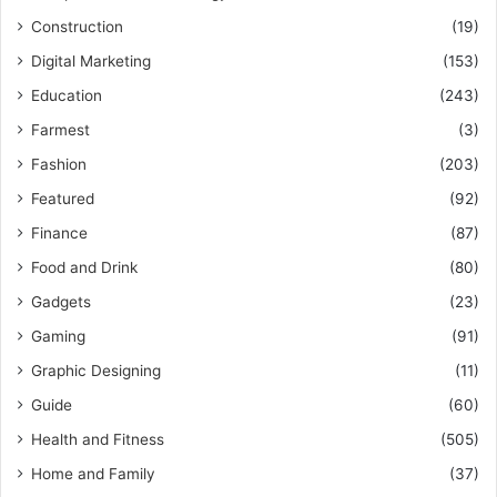
Construction
(19)
Digital Marketing
(153)
Education
(243)
Farmest
(3)
Fashion
(203)
Featured
(92)
Finance
(87)
Food and Drink
(80)
Gadgets
(23)
Gaming
(91)
Graphic Designing
(11)
Guide
(60)
Health and Fitness
(505)
Home and Family
(37)