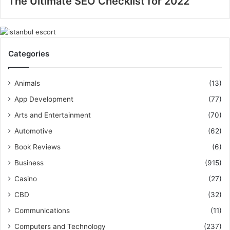
The Ultimate SEO Checklist for 2022
Categories
Animals
(13)
App Development
(77)
Arts and Entertainment
(70)
Automotive
(62)
Book Reviews
(6)
Business
(915)
Casino
(27)
CBD
(32)
Communications
(11)
Computers and Technology
(237)