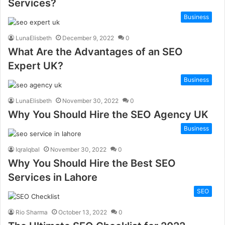
Services?
Business
LunaElisbeth
December 9, 2022
0
What Are the Advantages of an SEO
Expert UK?
Business
LunaElisbeth
November 30, 2022
0
Why You Should Hire the SEO Agency UK
Business
IqraIqbal
November 30, 2022
0
Why You Should Hire the Best SEO
Services in Lahore
SEO
Rio Sharma
October 13, 2022
0