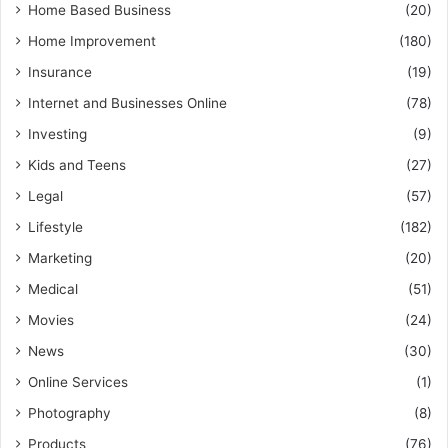
Home Based Business
(20)
Home Improvement
(180)
Insurance
(19)
Internet and Businesses Online
(78)
Investing
(9)
Kids and Teens
(27)
Legal
(57)
Lifestyle
(182)
Marketing
(20)
Medical
(51)
Movies
(24)
News
(30)
Online Services
(1)
Photography
(8)
Products
(76)