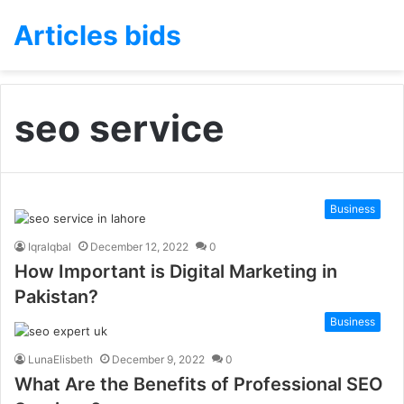
Articles bids
seo service
Business
IqraIqbal
December 12, 2022
0
How Important is Digital Marketing in
Pakistan?
Business
LunaElisbeth
December 9, 2022
0
What Are the Benefits of Professional SEO