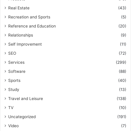
Real Estate
(43)
Recreation and Sports
(5)
Reference and Education
(20)
Relationships
(9)
Self Improvement
(11)
SEO
(72)
Services
(299)
Software
(88)
Sports
(40)
Study
(13)
Travel and Leisure
(138)
TV
(10)
Uncategorized
(191)
Video
(7)