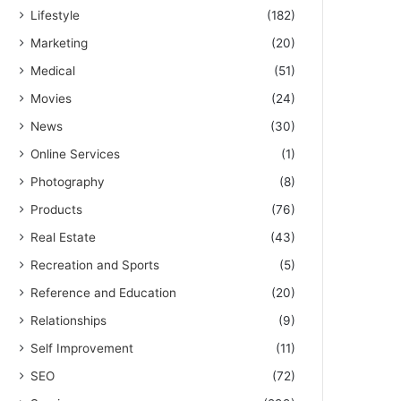
Lifestyle
(182)
Marketing
(20)
Medical
(51)
Movies
(24)
News
(30)
Online Services
(1)
Photography
(8)
Products
(76)
Real Estate
(43)
Recreation and Sports
(5)
Reference and Education
(20)
Relationships
(9)
Self Improvement
(11)
SEO
(72)