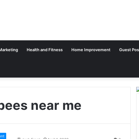
 Marketing
Health and Fitness
Home Improvement
Guest Pos
 bees near me
ent