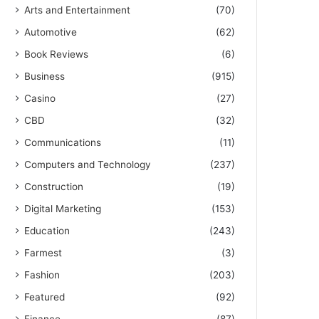
Arts and Entertainment
(70)
Automotive
(62)
Book Reviews
(6)
Business
(915)
Casino
(27)
CBD
(32)
Communications
(11)
Computers and Technology
(237)
Construction
(19)
Digital Marketing
(153)
Education
(243)
Farmest
(3)
Fashion
(203)
Featured
(92)