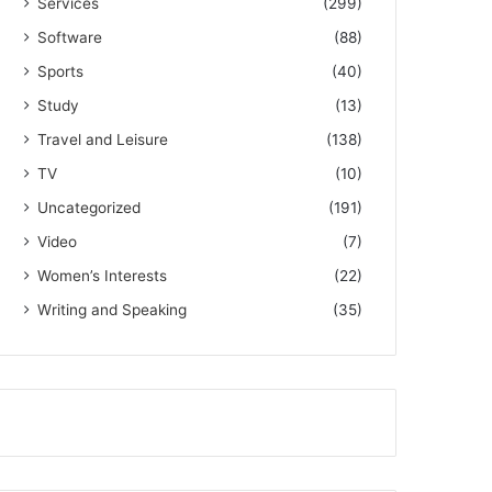
Services
(299)
Software
(88)
Sports
(40)
Study
(13)
Travel and Leisure
(138)
TV
(10)
Uncategorized
(191)
Video
(7)
Women’s Interests
(22)
Writing and Speaking
(35)