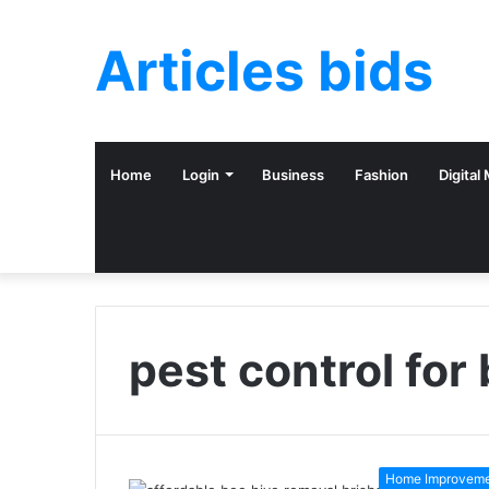
Articles bids
Home
Login
Business
Fashion
Digital
pest control for
Home Improvem