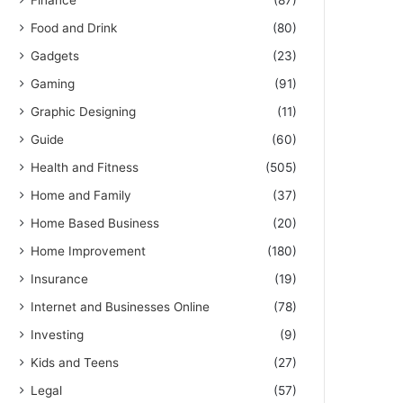
Finance
(87)
Food and Drink
(80)
Gadgets
(23)
Gaming
(91)
Graphic Designing
(11)
Guide
(60)
Health and Fitness
(505)
Home and Family
(37)
Home Based Business
(20)
Home Improvement
(180)
Insurance
(19)
Internet and Businesses Online
(78)
Investing
(9)
Kids and Teens
(27)
Legal
(57)