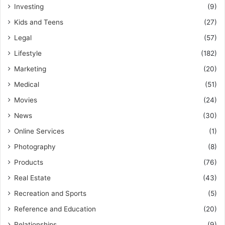
Investing
(9)
Kids and Teens
(27)
Legal
(57)
Lifestyle
(182)
Marketing
(20)
Medical
(51)
Movies
(24)
News
(30)
Online Services
(1)
Photography
(8)
Products
(76)
Real Estate
(43)
Recreation and Sports
(5)
Reference and Education
(20)
Relationships
(9)