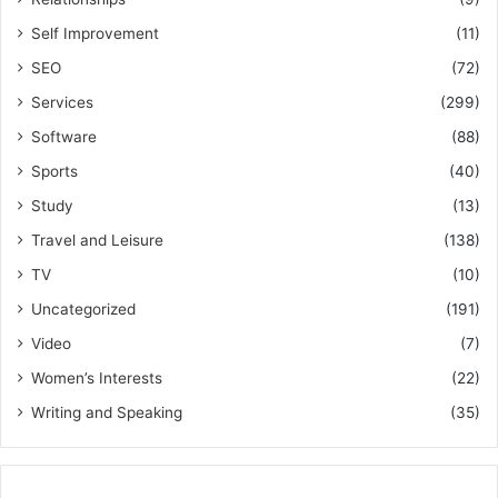
Self Improvement
(11)
SEO
(72)
Services
(299)
Software
(88)
Sports
(40)
Study
(13)
Travel and Leisure
(138)
TV
(10)
Uncategorized
(191)
Video
(7)
Women’s Interests
(22)
Writing and Speaking
(35)