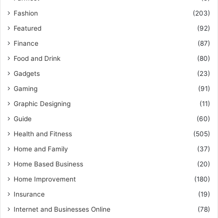
Fashion
(203)
Featured
(92)
Finance
(87)
Food and Drink
(80)
Gadgets
(23)
Gaming
(91)
Graphic Designing
(11)
Guide
(60)
Health and Fitness
(505)
Home and Family
(37)
Home Based Business
(20)
Home Improvement
(180)
Insurance
(19)
Internet and Businesses Online
(78)