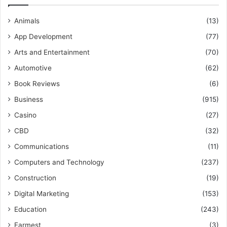
Animals
(13)
App Development
(77)
Arts and Entertainment
(70)
Automotive
(62)
Book Reviews
(6)
Business
(915)
Casino
(27)
CBD
(32)
Communications
(11)
Computers and Technology
(237)
Construction
(19)
Digital Marketing
(153)
Education
(243)
Farmest
(3)