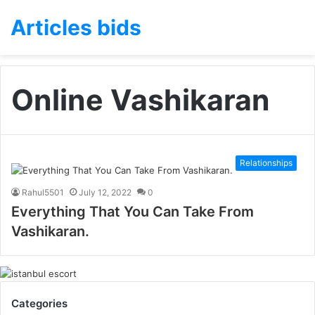
Articles bids
Online Vashikaran
Relationships
Rahul5501
July 12, 2022
0
Everything That You Can Take From
Vashikaran.
Categories