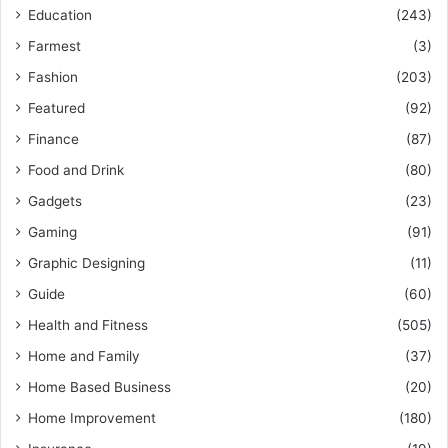
Education
(243)
Farmest
(3)
Fashion
(203)
Featured
(92)
Finance
(87)
Food and Drink
(80)
Gadgets
(23)
Gaming
(91)
Graphic Designing
(11)
Guide
(60)
Health and Fitness
(505)
Home and Family
(37)
Home Based Business
(20)
Home Improvement
(180)