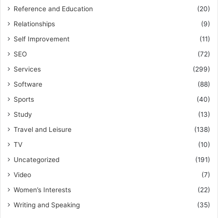
Reference and Education
(20)
Relationships
(9)
Self Improvement
(11)
SEO
(72)
Services
(299)
Software
(88)
Sports
(40)
Study
(13)
Travel and Leisure
(138)
TV
(10)
Uncategorized
(191)
Video
(7)
Women’s Interests
(22)
Writing and Speaking
(35)