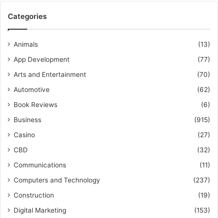
Categories
Animals
(13)
App Development
(77)
Arts and Entertainment
(70)
Automotive
(62)
Book Reviews
(6)
Business
(915)
Casino
(27)
CBD
(32)
Communications
(11)
Computers and Technology
(237)
Construction
(19)
Digital Marketing
(153)