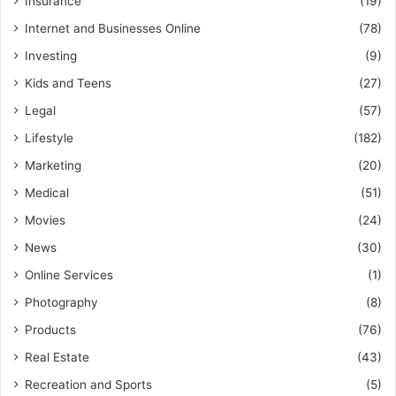
Insurance
(19)
Internet and Businesses Online
(78)
Investing
(9)
Kids and Teens
(27)
Legal
(57)
Lifestyle
(182)
Marketing
(20)
Medical
(51)
Movies
(24)
News
(30)
Online Services
(1)
Photography
(8)
Products
(76)
Real Estate
(43)
Recreation and Sports
(5)