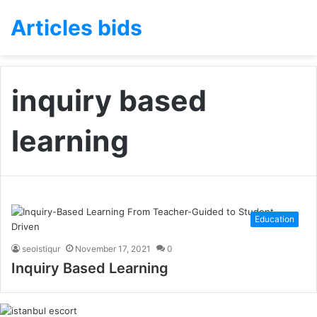
Articles bids
inquiry based
learning
Education
seoistiqur
November 17, 2021
0
Inquiry Based Learning