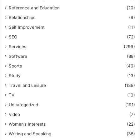
Reference and Education
(20)
Relationships
(9)
Self Improvement
(11)
SEO
(72)
Services
(299)
Software
(88)
Sports
(40)
Study
(13)
Travel and Leisure
(138)
TV
(10)
Uncategorized
(191)
Video
(7)
Women’s Interests
(22)
Writing and Speaking
(35)