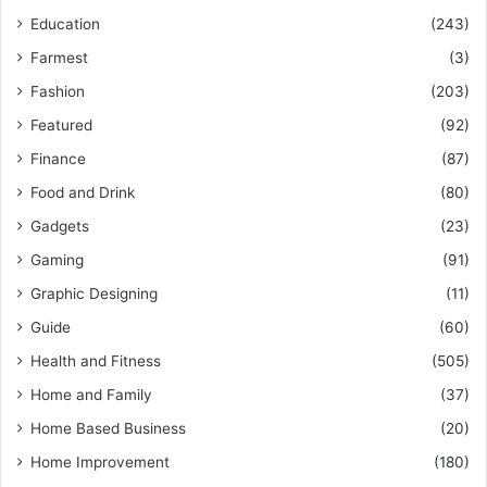
Education
(243)
Farmest
(3)
Fashion
(203)
Featured
(92)
Finance
(87)
Food and Drink
(80)
Gadgets
(23)
Gaming
(91)
Graphic Designing
(11)
Guide
(60)
Health and Fitness
(505)
Home and Family
(37)
Home Based Business
(20)
Home Improvement
(180)