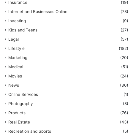
Insurance
(19)
Internet and Businesses Online
(78)
Investing
(9)
Kids and Teens
(27)
Legal
(57)
Lifestyle
(182)
Marketing
(20)
Medical
(51)
Movies
(24)
News
(30)
Online Services
(1)
Photography
(8)
Products
(76)
Real Estate
(43)
Recreation and Sports
(5)