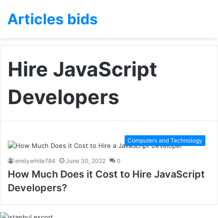
Articles bids
Hire JavaScript
Developers
Computers and Technology
emilywhite784
June 30, 2022
0
How Much Does it Cost to Hire JavaScript
Developers?