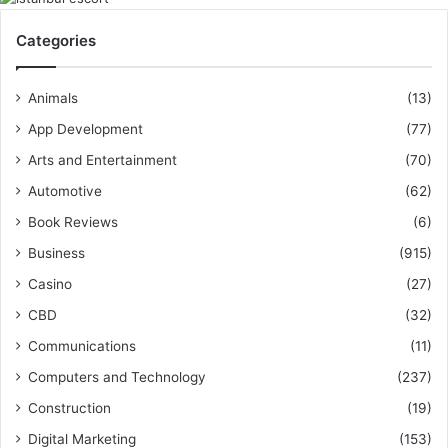
Categories
Animals
(13)
App Development
(77)
Arts and Entertainment
(70)
Automotive
(62)
Book Reviews
(6)
Business
(915)
Casino
(27)
CBD
(32)
Communications
(11)
Computers and Technology
(237)
Construction
(19)
Digital Marketing
(153)