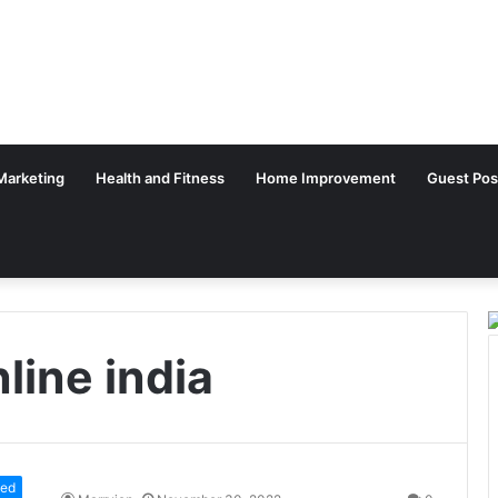
 Marketing
Health and Fitness
Home Improvement
Guest Pos
line india
zed