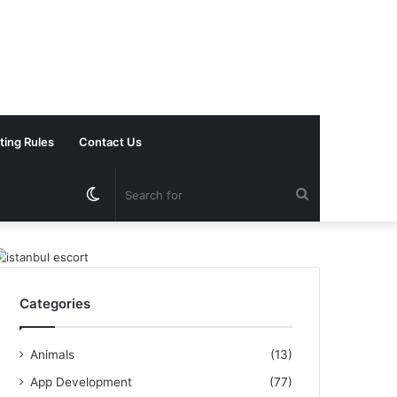
ting Rules
Contact Us
Switch
Search
skin
for
Categories
Animals
(13)
App Development
(77)