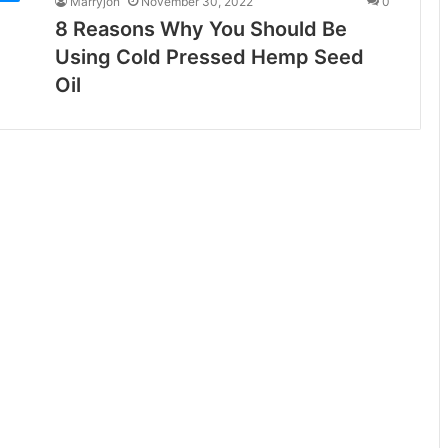
Marryjon
November 30, 2022
0
8 Reasons Why You Should Be
Using Cold Pressed Hemp Seed
Oil