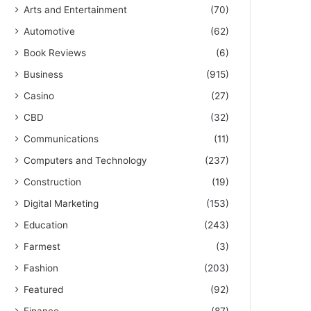
Arts and Entertainment
(70)
Automotive
(62)
Book Reviews
(6)
Business
(915)
Casino
(27)
CBD
(32)
Communications
(11)
Computers and Technology
(237)
Construction
(19)
Digital Marketing
(153)
Education
(243)
Farmest
(3)
Fashion
(203)
Featured
(92)