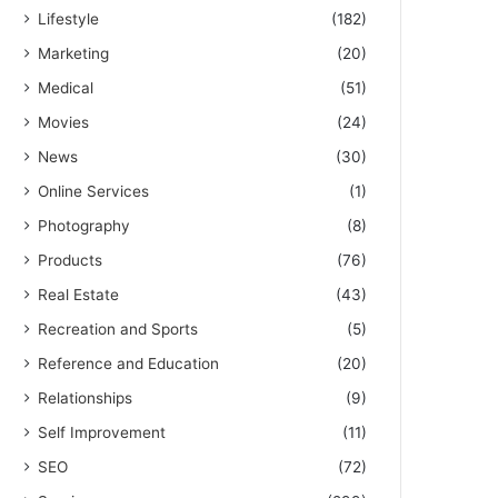
Lifestyle
(182)
Marketing
(20)
Medical
(51)
Movies
(24)
News
(30)
Online Services
(1)
Photography
(8)
Products
(76)
Real Estate
(43)
Recreation and Sports
(5)
Reference and Education
(20)
Relationships
(9)
Self Improvement
(11)
SEO
(72)