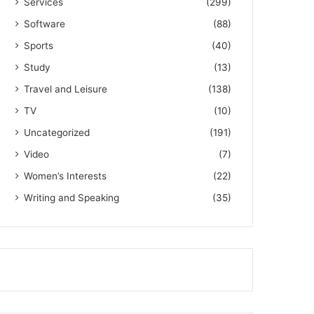
Services
(299)
Software
(88)
Sports
(40)
Study
(13)
Travel and Leisure
(138)
TV
(10)
Uncategorized
(191)
Video
(7)
Women’s Interests
(22)
Writing and Speaking
(35)