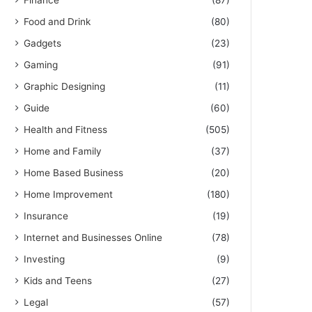
Finance
(87)
Food and Drink
(80)
Gadgets
(23)
Gaming
(91)
Graphic Designing
(11)
Guide
(60)
Health and Fitness
(505)
Home and Family
(37)
Home Based Business
(20)
Home Improvement
(180)
Insurance
(19)
Internet and Businesses Online
(78)
Investing
(9)
Kids and Teens
(27)
Legal
(57)