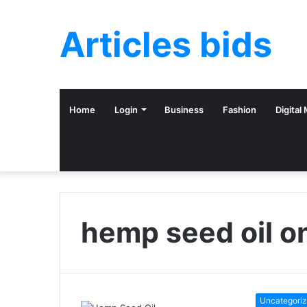
Articles bids
Home
Login
Business
Fashion
Digital
hemp seed oil on
Uncategori