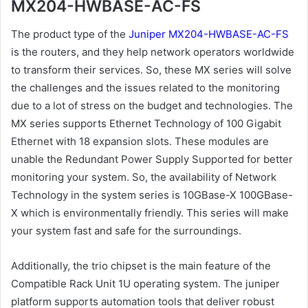
MX204-HWBASE-AC-FS
The product type of the
Juniper MX204-HWBASE-AC-FS
is the routers, and they help network operators worldwide
to transform their services. So, these MX series will solve
the challenges and the issues related to the monitoring
due to a lot of stress on the budget and technologies. The
MX series supports Ethernet Technology of 100 Gigabit
Ethernet with 18 expansion slots. These modules are
unable the Redundant Power Supply Supported for better
monitoring your system. So, the availability of Network
Technology in the system series is 10GBase-X 100GBase-
X which is environmentally friendly. This series will make
your system fast and safe for the surroundings.
Additionally, the trio chipset is the main feature of the
Compatible Rack Unit 1U operating system. The juniper
platform supports automation tools that deliver robust