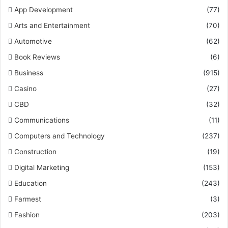
App Development
(77)
Arts and Entertainment
(70)
Automotive
(62)
Book Reviews
(6)
Business
(915)
Casino
(27)
CBD
(32)
Communications
(11)
Computers and Technology
(237)
Construction
(19)
Digital Marketing
(153)
Education
(243)
Farmest
(3)
Fashion
(203)