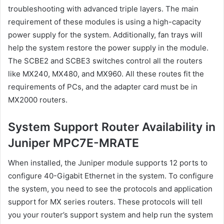
troubleshooting with advanced triple layers. The main
requirement of these modules is using a high-capacity
power supply for the system. Additionally, fan trays will
help the system restore the power supply in the module.
The SCBE2 and SCBE3 switches control all the routers
like MX240, MX480, and MX960. All these routes fit the
requirements of PCs, and the adapter card must be in
MX2000 routers.
System Support Router Availability in
Juniper MPC7E-MRATE
When installed, the Juniper module supports 12 ports to
configure 40-Gigabit Ethernet in the system. To configure
the system, you need to see the protocols and application
support for MX series routers. These protocols will tell
you your router’s support system and help run the system