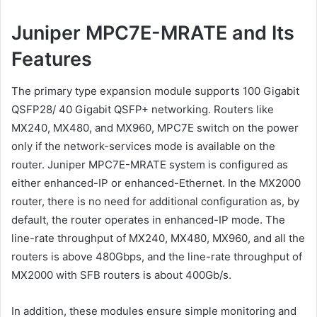
Juniper MPC7E-MRATE and Its
Features
The primary type expansion module supports 100 Gigabit
QSFP28/ 40 Gigabit QSFP+ networking. Routers like
MX240, MX480, and MX960, MPC7E switch on the power
only if the network-services mode is available on the
router. Juniper MPC7E-MRATE system is configured as
either enhanced-IP or enhanced-Ethernet. In the MX2000
router, there is no need for additional configuration as, by
default, the router operates in enhanced-IP mode. The
line-rate throughput of MX240, MX480, MX960, and all the
routers is above 480Gbps, and the line-rate throughput of
MX2000 with SFB routers is about 400Gb/s.
In addition, these modules ensure simple monitoring and