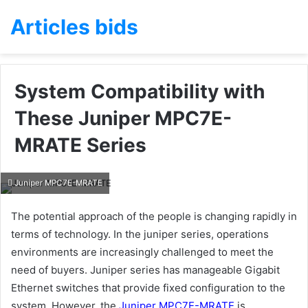
Articles bids
System Compatibility with
These Juniper MPC7E-
MRATE Series
Juniper MPC7E-MRATE
The potential approach of the people is changing rapidly in
terms of technology. In the juniper series, operations
environments are increasingly challenged to meet the
need of buyers. Juniper series has manageable Gigabit
Ethernet switches that provide fixed configuration to the
system. However, the
Juniper MPC7E-MRATE
is