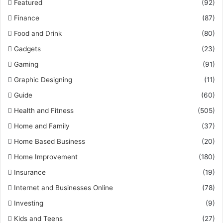
Featured
(92)
Finance
(87)
Food and Drink
(80)
Gadgets
(23)
Gaming
(91)
Graphic Designing
(11)
Guide
(60)
Health and Fitness
(505)
Home and Family
(37)
Home Based Business
(20)
Home Improvement
(180)
Insurance
(19)
Internet and Businesses Online
(78)
Investing
(9)
Kids and Teens
(27)