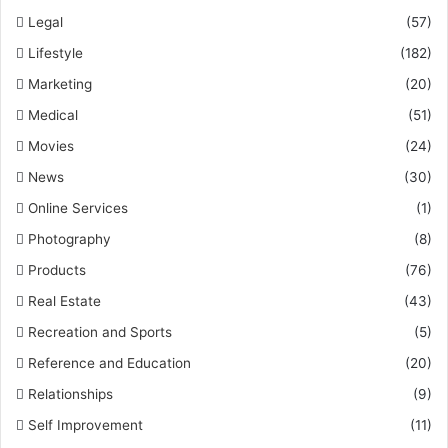
Legal
(57)
Lifestyle
(182)
Marketing
(20)
Medical
(51)
Movies
(24)
News
(30)
Online Services
(1)
Photography
(8)
Products
(76)
Real Estate
(43)
Recreation and Sports
(5)
Reference and Education
(20)
Relationships
(9)
Self Improvement
(11)