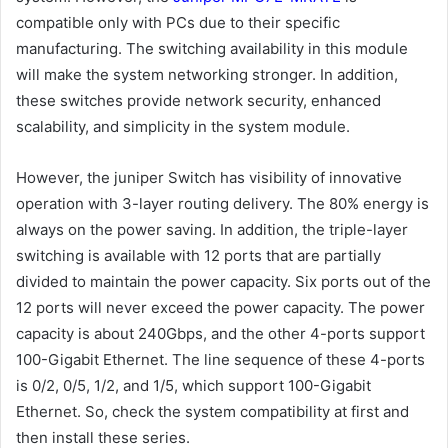
compatible only with PCs due to their specific
manufacturing. The switching availability in this module
will make the system networking stronger. In addition,
these switches provide network security, enhanced
scalability, and simplicity in the system module.
However, the juniper Switch has visibility of innovative
operation with 3-layer routing delivery. The 80% energy is
always on the power saving. In addition, the triple-layer
switching is available with 12 ports that are partially
divided to maintain the power capacity. Six ports out of the
12 ports will never exceed the power capacity. The power
capacity is about 240Gbps, and the other 4-ports support
100-Gigabit Ethernet. The line sequence of these 4-ports
is 0/2, 0/5, 1/2, and 1/5, which support 100-Gigabit
Ethernet. So, check the system compatibility at first and
then install these series.