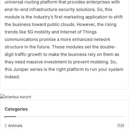
universal routing platform that provides enterprises with
end-to-end infrastructure security solutions. So, this
module is the industry’s first marketing application to shift
the business toward public clouds. However, the rising
trends like 5G mobility and Internet of Things
communications promise a more enhanced network
structure in the future. These modules set the double-
digit traffic growth to make the business rely on them as
they need massive investment to prevent mobbing. So,
this Juniper series is the right platform to run your system
indeed.
Categories
Animals
(13)