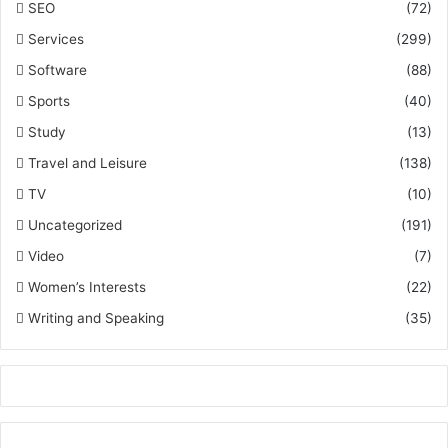
SEO
(72)
Services
(299)
Software
(88)
Sports
(40)
Study
(13)
Travel and Leisure
(138)
TV
(10)
Uncategorized
(191)
Video
(7)
Women’s Interests
(22)
Writing and Speaking
(35)