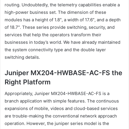
routing. Undoubtedly, the telemetry capabilities enable a
high-power business set. The dimension of these
modules has a height of 1.8″, a width of 17.6″, and a depth
of 18.7″. These series provide switching, security, and
services that help the operators transform their
businesses in today’s world. We have already maintained
the system connectivity type and the double layer
switching details.
Juniper MX204-HWBASE-AC-FS the
Right Platform
Appropriately, Juniper MX204-HWBASE-AC-FS is a
branch application with simple features. The continuous
expansions of mobile, videos and cloud-based services
are trouble-making the conventional network approach
operation. However, the juniper series model is the