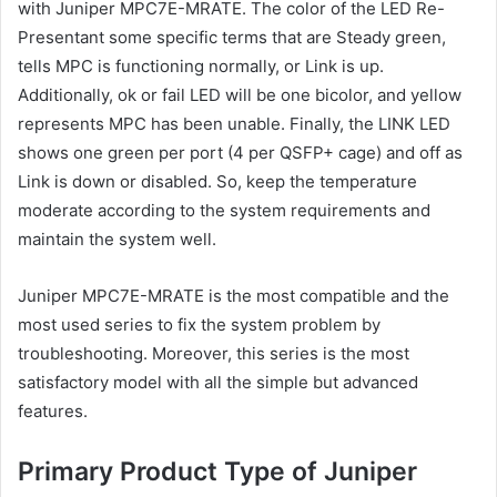
with Juniper MPC7E-MRATE. The color of the LED Re-
Presentant some specific terms that are Steady green,
tells MPC is functioning normally, or Link is up.
Additionally, ok or fail LED will be one bicolor, and yellow
represents MPC has been unable. Finally, the LINK LED
shows one green per port (4 per QSFP+ cage) and off as
Link is down or disabled. So, keep the temperature
moderate according to the system requirements and
maintain the system well.
Juniper MPC7E-MRATE is the most compatible and the
most used series to fix the system problem by
troubleshooting. Moreover, this series is the most
satisfactory model with all the simple but advanced
features.
Primary Product Type of Juniper