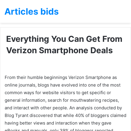
Articles bids
Everything You Can Get From
Verizon Smartphone Deals
From their humble beginnings Verizon Smartphone as
online journals, blogs have evolved into one of the most
common ways for website visitors to get specific or
general information, search for mouthwatering recipes,
and interact with other people. An analysis conducted by
Blog Tyrant discovered that while 40% of bloggers claimed
having better views and interaction when they gave
eBooks and manuals, only 39% of bloggers reported