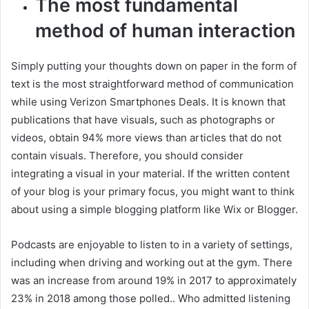
The most fundamental
method of human interaction
Simply putting your thoughts down on paper in the form of
text is the most straightforward method of communication
while using Verizon Smartphones Deals. It is known that
publications that have visuals, such as photographs or
videos, obtain 94% more views than articles that do not
contain visuals. Therefore, you should consider
integrating a visual in your material. If the written content
of your blog is your primary focus, you might want to think
about using a simple blogging platform like Wix or Blogger.
Podcasts are enjoyable to listen to in a variety of settings,
including when driving and working out at the gym. There
was an increase from around 19% in 2017 to approximately
23% in 2018 among those polled.. Who admitted listening