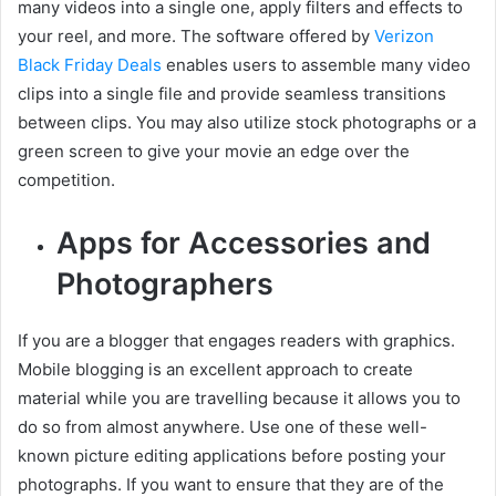
many videos into a single one, apply filters and effects to
your reel, and more. The software offered by
Verizon
Black Friday Deals
enables users to assemble many video
clips into a single file and provide seamless transitions
between clips. You may also utilize stock photographs or a
green screen to give your movie an edge over the
competition.
Apps for Accessories and
Photographers
If you are a blogger that engages readers with graphics.
Mobile blogging is an excellent approach to create
material while you are travelling because it allows you to
do so from almost anywhere. Use one of these well-
known picture editing applications before posting your
photographs. If you want to ensure that they are of the