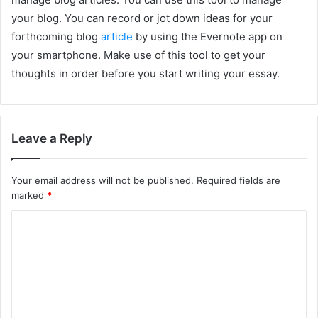
your blog. You can record or jot down ideas for your
forthcoming blog
article
by using the Evernote app on
your smartphone. Make use of this tool to get your
thoughts in order before you start writing your essay.
Leave a Reply
Your email address will not be published.
Required fields are
marked
*
C
o
m
m
e