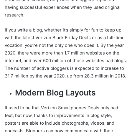
having successful experiences when they used original
research.
If you write a blog, whether it’s simply for fun to keep up
with the latest Verizon Black Friday Deals or as a full-time
vocation, you’re not the only one who does it. By the year
2020, there were more than 1.7 million websites on the
internet, and over 600 million of those websites had blogs.
The number of active bloggers is expected to increase to
31.7 million by the year 2020, up from 28.3 million in 2018.
Modern Blog Layouts
It used to be that Verizon Smartphones Deals only had
text, but now, thanks to improvements in blog style,
posters are able to include photographs, videos, and
podcasts. Bloggers can now communicate with their