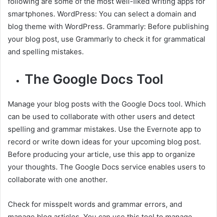
following are some of the most well-liked writing apps for
smartphones. WordPress: You can select a domain and
blog theme with WordPress. Grammarly: Before publishing
your blog post, use Grammarly to check it for grammatical
and spelling mistakes.
The Google Docs Tool
Manage your blog posts with the Google Docs tool. Which
can be used to collaborate with other users and detect
spelling and grammar mistakes. Use the Evernote app to
record or write down ideas for your upcoming blog post.
Before producing your article, use this app to organize
your thoughts. The Google Docs service enables users to
collaborate with one another.
Check for misspelt words and grammar errors, and
manage blog articles. You can use this tool to manage