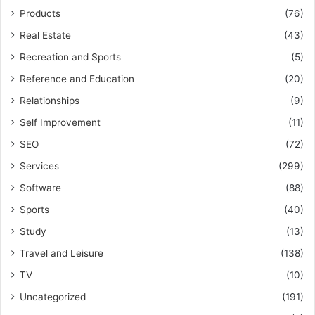
Products
(76)
Real Estate
(43)
Recreation and Sports
(5)
Reference and Education
(20)
Relationships
(9)
Self Improvement
(11)
SEO
(72)
Services
(299)
Software
(88)
Sports
(40)
Study
(13)
Travel and Leisure
(138)
TV
(10)
Uncategorized
(191)