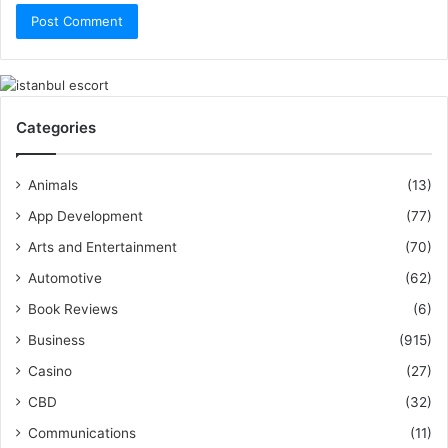
Categories
Animals
(13)
App Development
(77)
Arts and Entertainment
(70)
Automotive
(62)
Book Reviews
(6)
Business
(915)
Casino
(27)
CBD
(32)
Communications
(11)