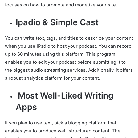
focuses on how to promote and monetize your site.
Ipadio & Simple Cast
You can write text, tags, and titles to describe your content
when you use IPadio to host your podcast. You can record
up to 60 minutes using this platform. This program
enables you to edit your podcast before submitting it to
the biggest audio streaming services. Additionally, it offers
a robust analytics platform for your content.
Most Well-Liked Writing
Apps
If you plan to use text, pick a blogging platform that
enables you to produce well-structured content. The