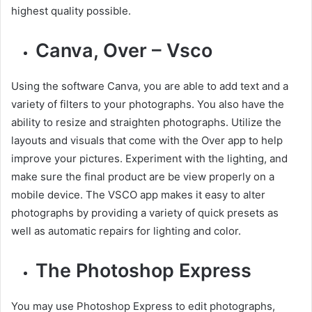
highest quality possible.
Canva, Over – Vsco
Using the software Canva, you are able to add text and a
variety of filters to your photographs. You also have the
ability to resize and straighten photographs. Utilize the
layouts and visuals that come with the Over app to help
improve your pictures. Experiment with the lighting, and
make sure the final product are be view properly on a
mobile device. The VSCO app makes it easy to alter
photographs by providing a variety of quick presets as
well as automatic repairs for lighting and color.
The Photoshop Express
You may use Photoshop Express to edit photographs,