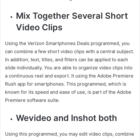
Mix Together Several Short
Video Clips
Using the Verizon Smartphones Deals programmed, you
can combine a few short video clips with a central subject.
In addition, text, titles, and filters can be applied to each
slide individually. You are able to organize video clips into
a continuous reel and export. It using the Adobe Premiere
Rush app for smartphones. This programmed, which is
known for its speed and ease of use, is part of the Adobe
Premiere software suite.
Wevideo and Inshot both
Using this programmed, you may edit video clips, combine