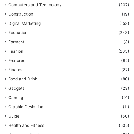
Computers and Technology
(237)
Construction
(19)
Digital Marketing
(153)
Education
(243)
Farmest
(3)
Fashion
(203)
Featured
(92)
Finance
(87)
Food and Drink
(80)
Gadgets
(23)
Gaming
(91)
Graphic Designing
(11)
Guide
(60)
Health and Fitness
(505)