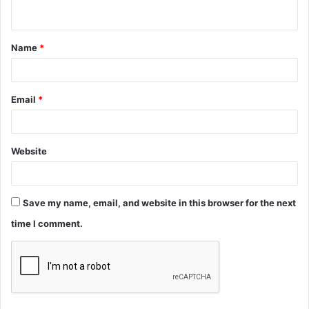
n
t
Name
*
*
Email
*
Website
Save my name, email, and website in this browser for the next
time I comment.