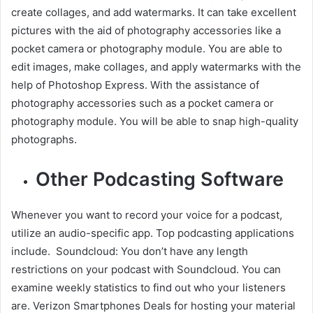
create collages, and add watermarks. It can take excellent
pictures with the aid of photography accessories like a
pocket camera or photography module. You are able to
edit images, make collages, and apply watermarks with the
help of Photoshop Express. With the assistance of
photography accessories such as a pocket camera or
photography module. You will be able to snap high-quality
photographs.
Other Podcasting Software
Whenever you want to record your voice for a podcast,
utilize an audio-specific app. Top podcasting applications
include. Soundcloud: You don’t have any length
restrictions on your podcast with Soundcloud. You can
examine weekly statistics to find out who your listeners
are. Verizon Smartphones Deals for hosting your material