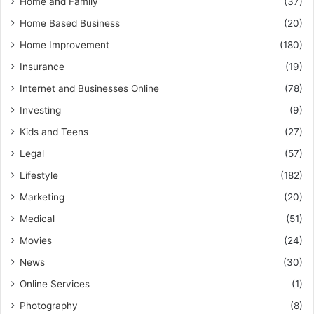
Home and Family
(37)
Home Based Business
(20)
Home Improvement
(180)
Insurance
(19)
Internet and Businesses Online
(78)
Investing
(9)
Kids and Teens
(27)
Legal
(57)
Lifestyle
(182)
Marketing
(20)
Medical
(51)
Movies
(24)
News
(30)
Online Services
(1)
Photography
(8)