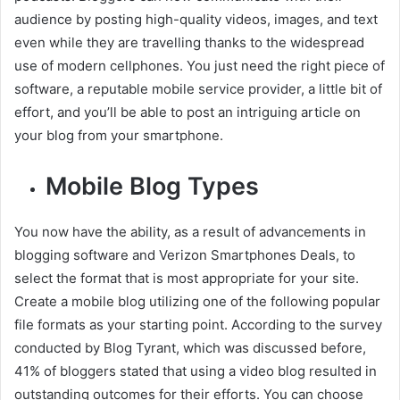
audience by posting high-quality videos, images, and text
even while they are travelling thanks to the widespread
use of modern cellphones. You just need the right piece of
software, a reputable mobile service provider, a little bit of
effort, and you’ll be able to post an intriguing article on
your blog from your smartphone.
Mobile Blog Types
You now have the ability, as a result of advancements in
blogging software and Verizon Smartphones Deals, to
select the format that is most appropriate for your site.
Create a mobile blog utilizing one of the following popular
file formats as your starting point. According to the survey
conducted by Blog Tyrant, which was discussed before,
41% of bloggers stated that using a video blog resulted in
outstanding outcomes for their efforts. You can choose