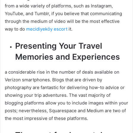
from a wide variety of platforms, such as Instagram,
YouTube, and Tumblr, if you believe that communicating
through the medium of video will be the most effective
way to do
mecidiyeköy escort
it.
Presenting Your Travel
Memories and Experiences
a considerable rise in the number of deals available on
Verizon smartphones. Blogs that are driven by
photography are fantastic for delivering how-to advice or
showing your trip adventures. The vast majority of
blogging platforms allow you to include images within your
posts; nevertheless, Squarespace and Medium are two of
the most impressive of these platforms.