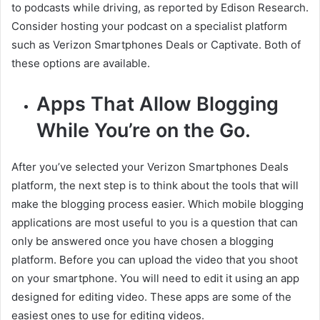
to podcasts while driving, as reported by Edison Research.
Consider hosting your podcast on a specialist platform
such as Verizon Smartphones Deals or Captivate. Both of
these options are available.
Apps That Allow Blogging
While You’re on the Go.
After you’ve selected your Verizon Smartphones Deals
platform, the next step is to think about the tools that will
make the blogging process easier. Which mobile blogging
applications are most useful to you is a question that can
only be answered once you have chosen a blogging
platform. Before you can upload the video that you shoot
on your smartphone. You will need to edit it using an app
designed for editing video. These apps are some of the
easiest ones to use for editing videos.