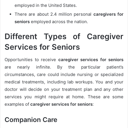
employed in the United States.
There are about 2.4 million personal
caregivers for
seniors
employed
across the nation.
Different Types of Caregiver
Services for Seniors
Opportunities to receive
caregiver services for seniors
are nearly infinite. By the particular patient’s
circumstances, care could include nursing or specialized
medical treatments, including lab workups. You and your
doctor will decide on your treatment plan and any other
services you might require at home. These are some
examples of
caregiver services for seniors
:
Companion Care