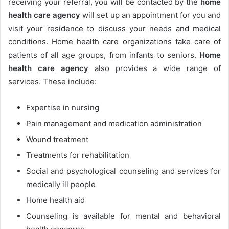
receiving your referral, you will be contacted by the
home
health care agency
will set up an appointment for you and
visit your residence to discuss your needs and medical
conditions. Home health care organizations take care of
patients of all age groups, from infants to seniors.
Home
health care agency
also
provides a wide range of
services. These include:
Expertise in nursing
Pain management and medication administration
Wound treatment
Treatments for rehabilitation
Social and psychological counseling and services for
medically ill people
Home health aid
Counseling is available for mental and behavioral