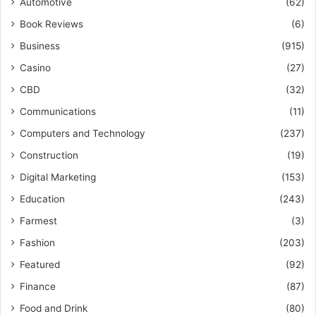
Automotive
(62)
Book Reviews
(6)
Business
(915)
Casino
(27)
CBD
(32)
Communications
(11)
Computers and Technology
(237)
Construction
(19)
Digital Marketing
(153)
Education
(243)
Farmest
(3)
Fashion
(203)
Featured
(92)
Finance
(87)
Food and Drink
(80)