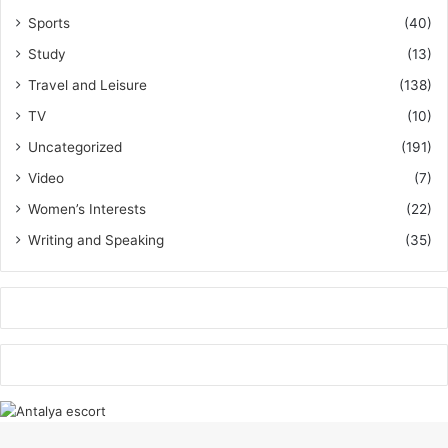
Sports
(40)
Study
(13)
Travel and Leisure
(138)
TV
(10)
Uncategorized
(191)
Video
(7)
Women’s Interests
(22)
Writing and Speaking
(35)