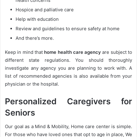
health concerns
Hospice and palliative care
Help with education
Review and guidelines to ensure safety at home
And there’s more.
Keep in mind that
home health care agency
are subject to
different state regulations. You should thoroughly
investigate any agency you are planning to work with. A
list of recommended agencies is also available from your
physician or the hospital.
Personalized Caregivers for
Seniors
Our goal as a Mind & Mobility, Home care center is simple.
For those who have loved ones that opt to age in place, We