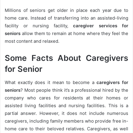
Millions of seniors get older in place each year due to
home care. Instead of transferring into an assisted-living
facility or nursing facility,
caregiver services for
seniors
allow them to remain at home where they feel the
most content and relaxed.
Some Facts About Caregivers
for Senior
What exactly does it mean to become a
caregivers for
seniors
? Most people think it’s a professional hired by the
company who cares for residents at their homes or
assisted living facilities and nursing facilities. This is a
partial answer. However, it does not include numerous
caregivers, including family members who provide free in-
home care to their beloved relatives. Caregivers, as well