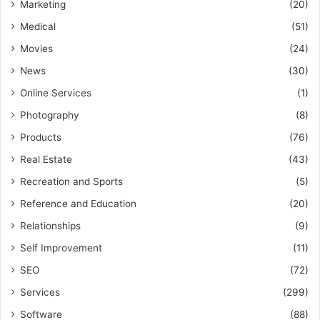
Marketing
(20)
Medical
(51)
Movies
(24)
News
(30)
Online Services
(1)
Photography
(8)
Products
(76)
Real Estate
(43)
Recreation and Sports
(5)
Reference and Education
(20)
Relationships
(9)
Self Improvement
(11)
SEO
(72)
Services
(299)
Software
(88)