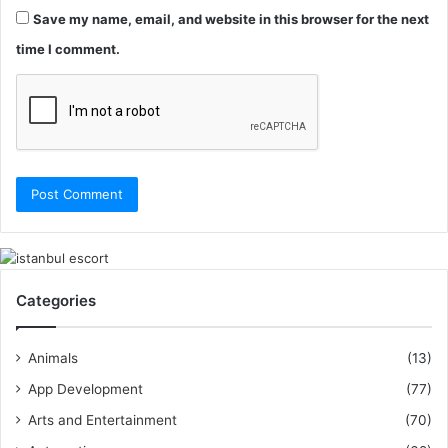
Save my name, email, and website in this browser for the next
time I comment.
Categories
Animals
(13)
App Development
(77)
Arts and Entertainment
(70)