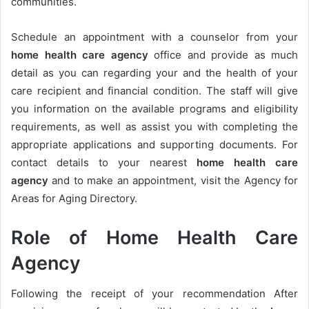
communities.
Schedule an appointment with a counselor from your
h
ome health care agency
office and provide as much
detail as you can regarding your and the health of your
care recipient and financial condition. The staff will give
you information on the available programs and eligibility
requirements, as well as assist you with completing the
appropriate applications and supporting documents. For
contact details to your nearest
h
ome health care
agency
and to make an appointment, visit the Agency for
Areas for Aging Directory.
Role of Home Health Care
Agency
Following the receipt of your recommendation After