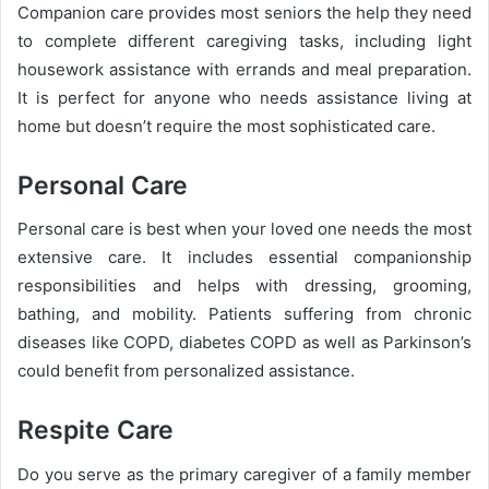
Companion care provides most seniors the help they need
to complete different caregiving tasks, including light
housework assistance with errands and meal preparation.
It is perfect for anyone who needs assistance living at
home but doesn’t require the most sophisticated care.
Personal Care
Personal care is best when your loved one needs the most
extensive care. It includes essential companionship
responsibilities and helps with dressing, grooming,
bathing, and mobility. Patients suffering from chronic
diseases like COPD, diabetes COPD as well as Parkinson’s
could benefit from personalized assistance.
Respite Care
Do you serve as the primary caregiver of a family member