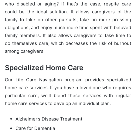
who disabled or aging? If that’s the case, respite care
could be the ideal solution. It allows caregivers of the
family to take on other pursuits, take on more pressing
obligations, and enjoy much more time spent with beloved
family members. It also allows caregivers to take time to
do themselves care, which decreases the risk of burnout
among caregivers.
Specialized Home Care
Our Life Care Navigation program provides specialized
home care services. If you have a loved one who requires
particular care, we’ll blend these services with regular
home care services to develop an individual plan.
Alzheimer’s Disease Treatment
Care for Dementia