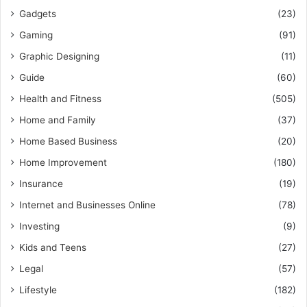
Gadgets
(23)
Gaming
(91)
Graphic Designing
(11)
Guide
(60)
Health and Fitness
(505)
Home and Family
(37)
Home Based Business
(20)
Home Improvement
(180)
Insurance
(19)
Internet and Businesses Online
(78)
Investing
(9)
Kids and Teens
(27)
Legal
(57)
Lifestyle
(182)