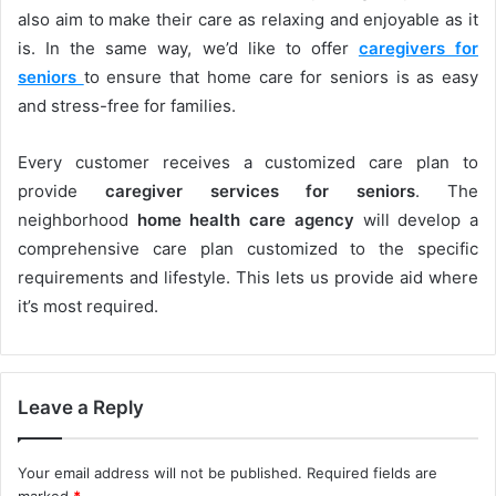
also aim to make their care as relaxing and enjoyable as it
is. In the same way, we’d like to offer
caregivers for
seniors
to ensure that home care for seniors is as easy
and stress-free for families.
Every customer receives a customized care plan to
provide
caregiver services for seniors
. The
neighborhood
home health care agency
will develop a
comprehensive care plan customized to the specific
requirements and lifestyle. This lets us provide aid where
it’s most required.
Leave a Reply
Your email address will not be published.
Required fields are
marked
*