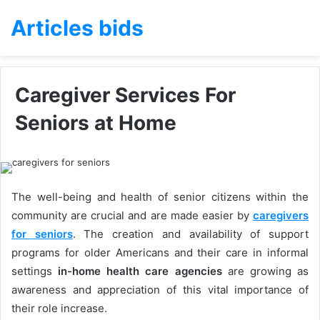
Articles bids
Caregiver Services For
Seniors at Home
The well-being and health of senior citizens within the
community are crucial and are made easier by
caregivers
for seniors
. The creation and availability of support
programs for older Americans and their care in informal
settings
in-
home health care agencies
are growing as
awareness and appreciation of this vital importance of
their role increase.