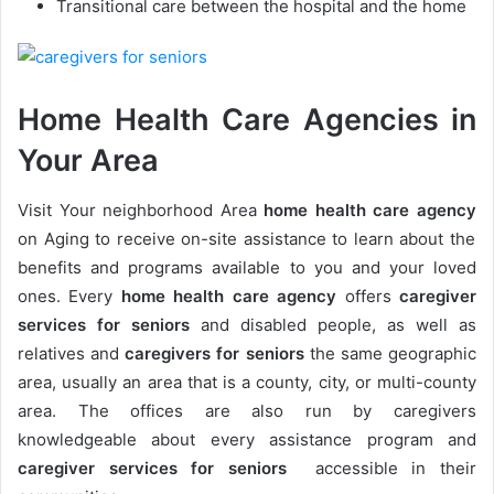
Transitional care between the hospital and the home
Home Health Care Agencies in
Your Area
Visit Your neighborhood Area
h
ome health care agency
on Aging to receive on-site assistance to learn about the
benefits and programs available to you and your loved
ones. Every
h
ome health care agency
offers
caregiver
services for seniors
and disabled people, as well as
relatives
and
caregivers for seniors
the same geographic
area, usually an area that is a county, city, or multi-county
area. The offices are also run by caregivers
knowledgeable about every assistance program and
caregiver services for seniors
accessible in their