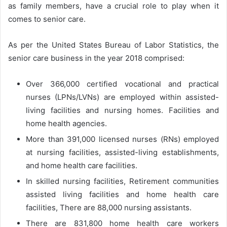
as family members, have a crucial role to play when it
comes to senior care.
As per the United States Bureau of Labor Statistics, the
senior care business in the year 2018 comprised:
Over 366,000 certified vocational and practical
nurses (LPNs/LVNs) are employed within assisted-
living facilities and nursing homes. Facilities and
home health agencies.
More than 391,000 licensed nurses (RNs) employed
at nursing facilities, assisted-living establishments,
and home health care facilities.
In skilled nursing facilities, Retirement communities
assisted living facilities and home health care
facilities, There are 88,000 nursing assistants.
There are 831,800 home health care workers